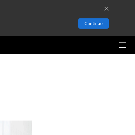
Continue