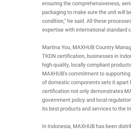
ensuring the comprehensiveness, seria
packaging to make sure the unit will b
condition,” he said. All these process
expertise with international standard 
Martina You, MAXHUB Country Manage
TKDN certification, businesses in Indon
high-quality, locally compliant product
MAXHUB's commitment to supporting 
of domestic components sets it apart 
certification not only demonstrates
government policy and local regulations
its best products and services to the 
In Indonesia, MAXHUB has been distri