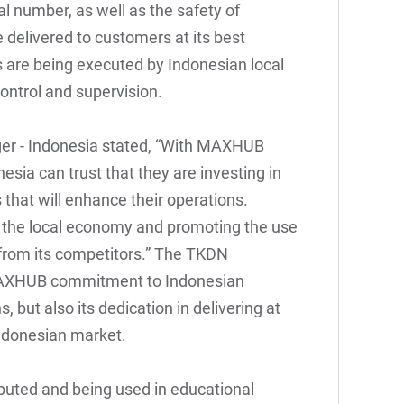
l number, as well as the safety of
e delivered to customers at its best
es are being executed by Indonesian local
control and supervision.
r - Indonesia stated, “With MAXHUB
esia can trust that they are investing in
s that will enhance their operations.
the local economy and promoting the use
from its competitors.” The TKDN
 MAXHUB commitment to Indonesian
, but also its dedication in delivering at
Indonesian market.
buted and being used in educational