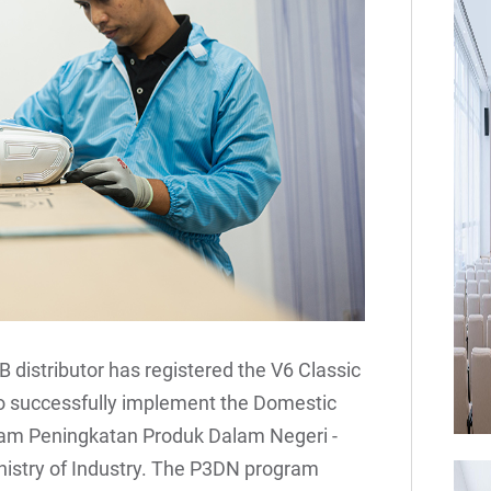
B distributor has registered the V6 Classic
 to successfully implement the Domestic
am Peningkatan Produk Dalam Negeri -
nistry of Industry. The P3DN program