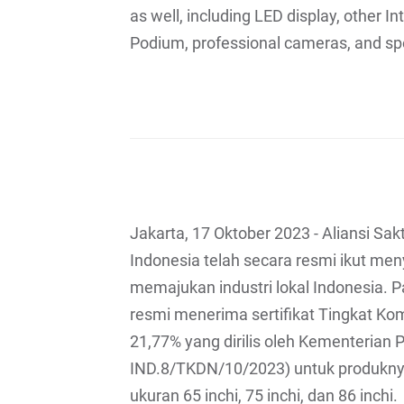
as well, including LED display, other I
Podium, professional cameras, and sp
Jakarta, 17 Oktober 2023 - Aliansi Sak
Indonesia telah secara resmi ikut m
memajukan industri lokal Indonesia. 
resmi menerima sertifikat Tingkat K
21,77% yang dirilis oleh Kementerian 
IND.8/TKDN/10/2023) untuk produkny
ukuran 65 inchi, 75 inchi, dan 86 inchi.