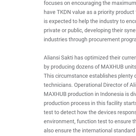
focuses on encouraging the maximum 
have TKDN value as a priority product f
is expected to help the industry to enc
private or public, developing their syn
industries through procurement progra
Aliansi Sakti has optimized their curre
by producing dozens of MAXHUB units e
This circumstance establishes plenty o
technicians. Operational Director of Al
MAXHUB production in Indonesia is div
production process in this facility st
test to detect how the devices respon
environment, function test to ensure t
also ensure the international standard