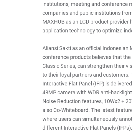
institutions, meeting and conference r
companies and public institutions fro
MAXHUB as an LCD product provider h
application technology to optimize in
Aliansi Sakti as an official Indonesian
conference products believes that th
Classic Series, can strengthen their vis
to their loyal partners and customers.
Interactive Flat Panel (IFP) is deliver
48MP camera with WDR anti-backlight 
Noise Reduction features, 10Wx2 + 20W
also Co-Whiteboard. The latest feature
where users can simultaneously annot
different Interactive Flat Panels (IFPs)