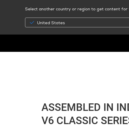
Select another country or region to get content for 
United States
ASSEMBLED IN I
V6 CLASSIC SERIE