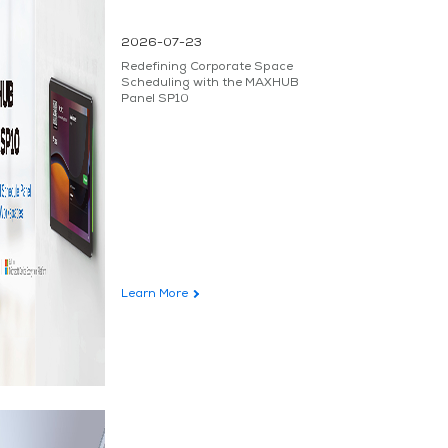
2026-07-23
Redefining Corporate Space
Scheduling with the MAXHUB
Panel SP10
Learn More