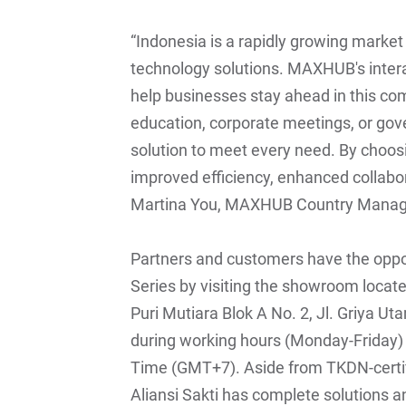
“Indonesia is a rapidly growing marke
technology solutions. MAXHUB's intera
help businesses stay ahead in this com
education, corporate meetings, or go
solution to meet every need. By cho
improved efficiency, enhanced collabor
Martina You, MAXHUB Country Manage
Partners and customers have the oppor
Series by visiting the showroom located
Puri Mutiara Blok A No. 2, Jl. Griya U
during working hours (Monday-Friday)
Time (GMT+7). Aside from TKDN-certi
Aliansi Sakti has complete solutions a