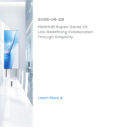
2026-06-29
MAXHUB Raptor Series V3
Lite: Redefining Collaboration
Through Simplicity
Learn More