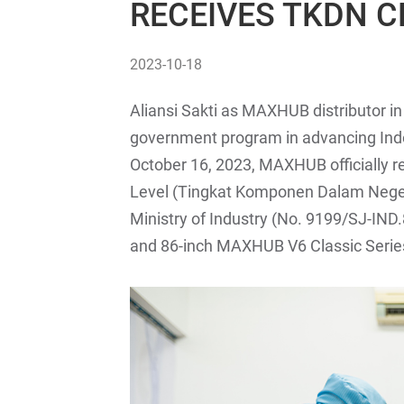
RECEIVES TKDN C
2023-10-18
Aliansi Sakti as MAXHUB distributor in
government program in advancing Indo
October 16, 2023, MAXHUB officially
Level (Tingkat Komponen Dalam Negeri 
Ministry of Industry (No. 9199/SJ-IND.
and 86-inch MAXHUB V6 Classic Serie