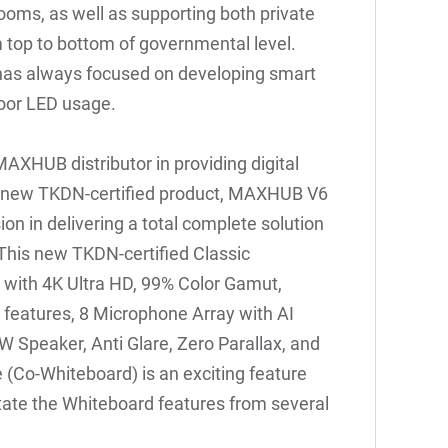
ooms, as well as supporting both private
m top to bottom of governmental level.
as always focused on developing smart
door LED usage.
 MAXHUB distributor in providing digital
e new TKDN-certified product, MAXHUB V6
ion in delivering a total complete solution
 This new TKDN-certified Classic
ed with 4K Ultra HD, 99% Color Gamut,
features, 8 Microphone Array with AI
 Speaker, Anti Glare, Zero Parallax, and
 (Co-Whiteboard) is an exciting feature
ate the Whiteboard features from several
.