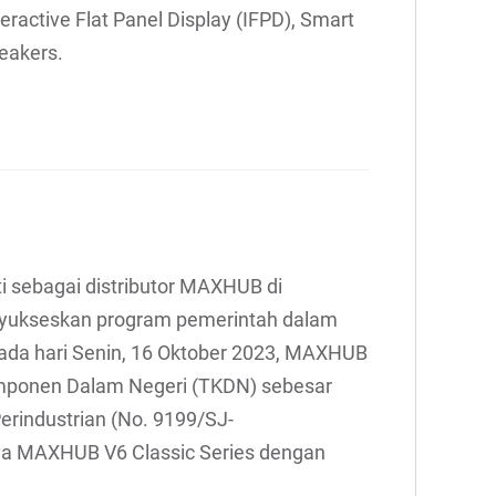
nteractive Flat Panel Display (IFPD), Smart
eakers.
ti sebagai distributor MAXHUB di
enyukseskan program pemerintah dalam
Pada hari Senin, 16 Oktober 2023, MAXHUB
omponen Dalam Negeri (TKDN) sebesar
Perindustrian (No. 9199/SJ-
a MAXHUB V6 Classic Series dengan