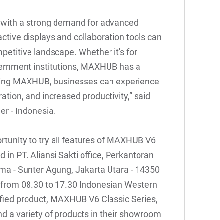
t with a strong demand for advanced
ctive displays and collaboration tools can
petitive landscape. Whether it's for
vernment institutions, MAXHUB has a
osing MAXHUB, businesses can experience
ation, and increased productivity,” said
r - Indonesia.
tunity to try all features of MAXHUB V6
 in PT. Aliansi Sakti office, Perkantoran
tama - Sunter Agung, Jakarta Utara - 14350
 from 08.30 to 17.30 Indonesian Western
fied product, MAXHUB V6 Classic Series,
nd a variety of products in their showroom