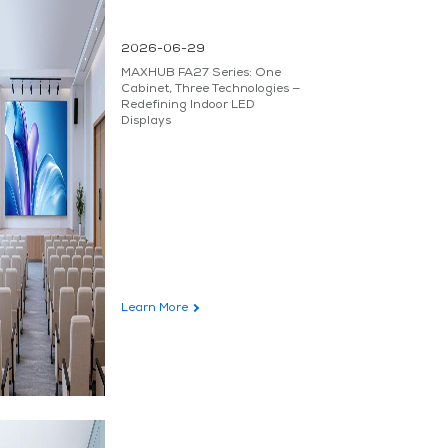
2026-06-29
MAXHUB FA27 Series: One
Cabinet, Three Technologies —
Redefining Indoor LED
Displays
Learn More