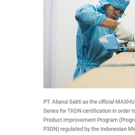
PT. Aliansi Sakti as the official MAXHU
Series for TKDN certification in order
Product Improvement Program (Progr
P3DN) regulated by the Indonesian Mi