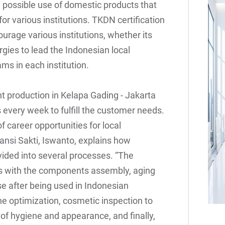
possible use of domestic products that
or various institutions. TKDN certification
ourage various institutions, whether its
ergies to lead the Indonesian local
ms in each institution.
nt production in Kelapa Gading - Jakarta
very week to fulfill the customer needs.
f career opportunities for local
iansi Sakti, Iswanto, explains how
ided into several processes. “The
arts with the components assembly, aging
se after being used in Indonesian
he optimization, cosmetic inspection to
 of hygiene and appearance, and finally,