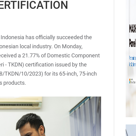
ERTIFICATION
 Indonesia has officially succeeded the
nesian local industry. On Monday,
 received a 21.77% of Domestic Component
- TKDN) certification issued by the
8/TKDN/10/2023) for its 65-inch, 75-inch
s products.