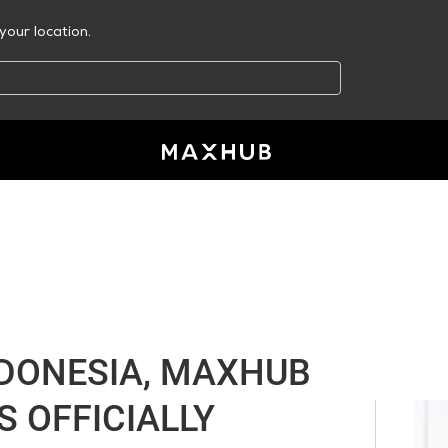
your location.
NDONESIA, MAXHUB
S OFFICIALLY