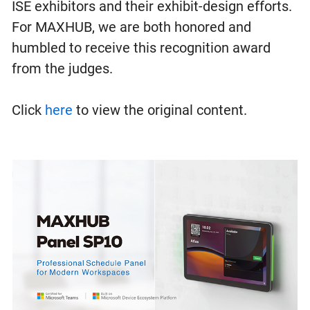
ISE exhibitors and their exhibit-design efforts.
For MAXHUB, we are both honored and
humbled to receive this recognition award
from the judges.
Click
here
to view the original content.