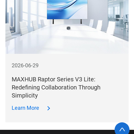
2026-06-29
MAXHUB Raptor Series V3 Lite:
Redefining Collaboration Through
Simplicity
Learn More