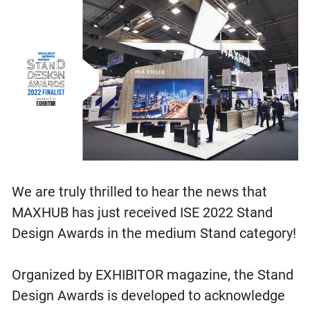
We are truly thrilled to hear the news that
MAXHUB has just received ISE 2022 Stand
Design Awards in the medium Stand category!
Organized by EXHIBITOR magazine, the Stand
Design Awards is developed to acknowledge