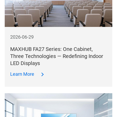
2026-06-29
MAXHUB FA27 Series: One Cabinet,
Three Technologies — Redefining Indoor
LED Displays
Learn More