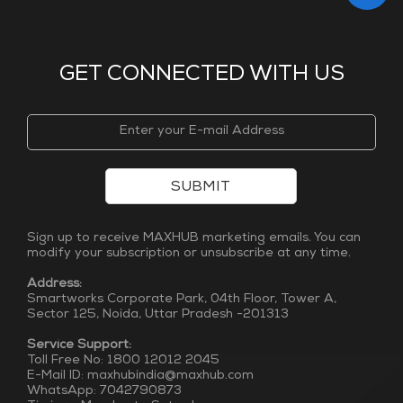
GET CONNECTED WITH US
SUBMIT
Sign up to receive MAXHUB marketing emails. You can
modify your subscription or unsubscribe at any time.
Address:
Smartworks Corporate Park, 04th Floor, Tower A,
Sector 125, Noida, Uttar Pradesh -201313
Service Support:
Toll Free No: 1800 12012 2045
E-Mail ID: maxhubindia@maxhub.com
WhatsApp: 7042790873