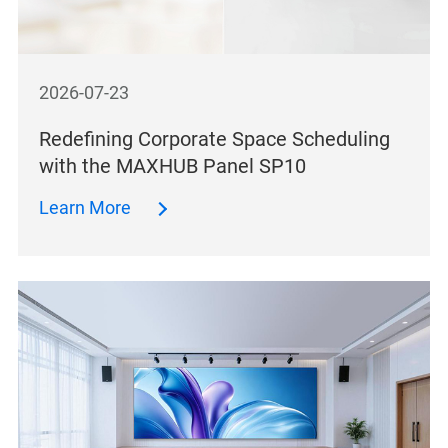
2026-07-23
Redefining Corporate Space Scheduling
with the MAXHUB Panel SP10
Learn More