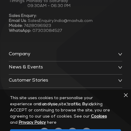
Timings: Monday to Saturday
09:30AM - 06:30 PM
Sales Enquiry:
Email Us:
SalesEnquiry.India@maxhub.com
Mobile:
7428096923
WhatsApp:
07303084527
Company
News & Events
Customer Stories
This site uses cookies to personalise your
experience and analyse site traffic. By clicking
Web Policy
|
Cookies Policy
ACCEPT or continuing to browse the site, you are
agreeing to our use of cookies. See our
Cookies
and
Privacy Policy
here