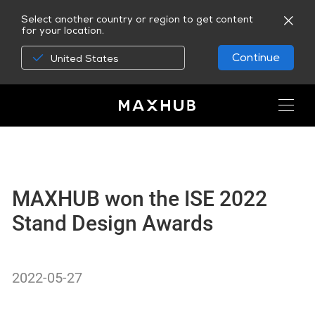
Select another country or region to get content
for your location.
Continue
United States
MAXHUB won the ISE 2022
Stand Design Awards
2022-05-27