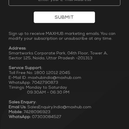
SUBMIT
Sign up to receive MAXHUB marketing emails. You can
modify your subscription or unsubscribe at any time.
Address:
Smartworks Corporate Park, 04th Floor, Tower A,
Sector 125, Noida, Uttar Pradesh -201313
Service Support:
Toll Free No: 1800 12012 2045
E-Mail ID: maxhubindia@maxhub.com
WhatsApp: 7042790873
Timings: Monday to Saturday
09:30AM - 06:30 PM
Sales Enquiry:
Email Us:
SalesEnquiry.India@maxhub.com
Mobile:
7428096923
WhatsApp:
07303084527