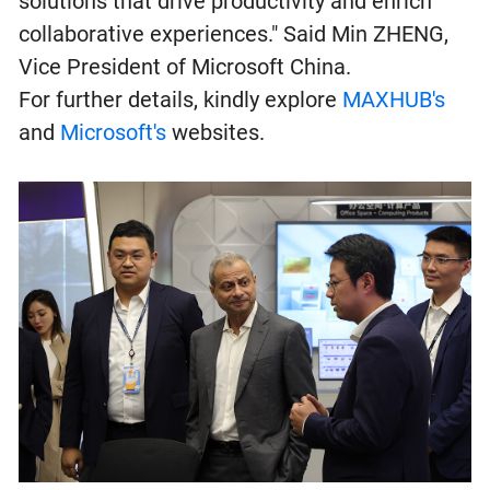
solutions that drive productivity and enrich
collaborative experiences." Said Min ZHENG,
Vice President of Microsoft China.
For further details, kindly explore
MAXHUB's
and
Microsoft's
websites.