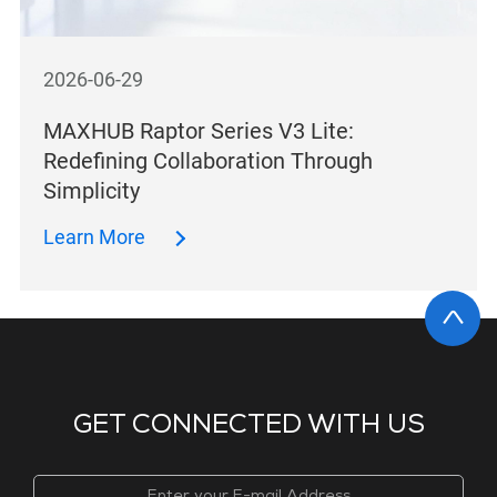
2026-06-29
MAXHUB Raptor Series V3 Lite:
Redefining Collaboration Through
Simplicity
Learn More
GET CONNECTED WITH US