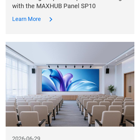
with the MAXHUB Panel SP10
Learn More
2026-06-29