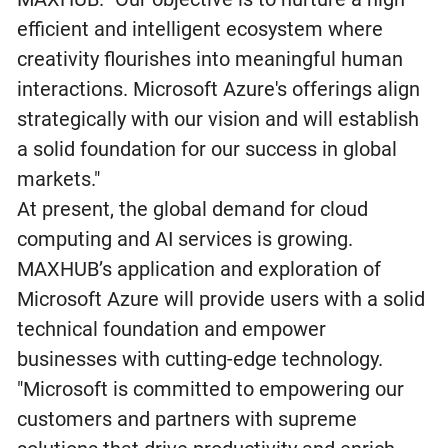
efficient and intelligent ecosystem where
creativity flourishes into meaningful human
interactions. Microsoft Azure's offerings align
strategically with our vision and will establish
a solid foundation for our success in global
markets."
At present, the global demand for cloud
computing and AI services is growing.
MAXHUB’s application and exploration of
Microsoft Azure will provide users with a solid
technical foundation and empower
businesses with cutting-edge technology.
"Microsoft is committed to empowering our
customers and partners with supreme