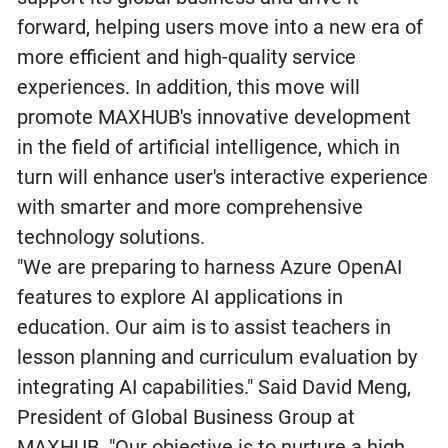
forward, helping users move into a new era of
more efficient and high-quality service
experiences. In addition, this move will
promote MAXHUB's innovative development
in the field of artificial intelligence, which in
turn will enhance user's interactive experience
with smarter and more comprehensive
technology solutions.
"We are preparing to harness Azure OpenAI
features to explore AI applications in
education. Our aim is to assist teachers in
lesson planning and curriculum evaluation by
integrating AI capabilities." Said David Meng,
President of Global Business Group at
MAXHUB. "Our objective is to nurture a high