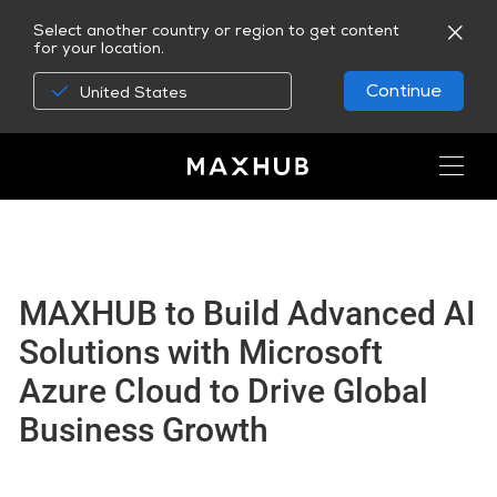
Select another country or region to get content
for your location.
Continue
United States
MAXHUB to Build Advanced AI
Solutions with Microsoft
Azure Cloud to Drive Global
Business Growth