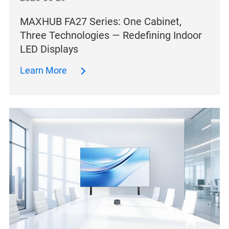
MAXHUB FA27 Series: One Cabinet,
Three Technologies — Redefining Indoor
LED Displays
Learn More