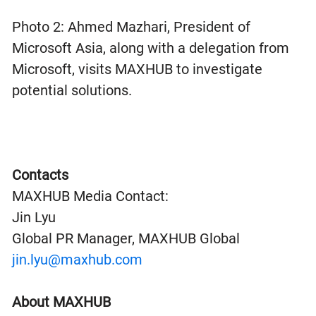
Photo 2: Ahmed Mazhari, President of
Microsoft Asia, along with a delegation from
Microsoft, visits MAXHUB to investigate
potential solutions.
Contacts
MAXHUB Media Contact:
Jin Lyu
Global PR Manager, MAXHUB Global
jin.lyu@maxhub.com
About MAXHUB