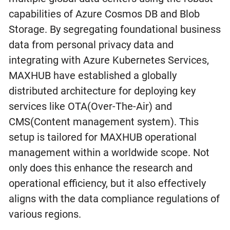
capabilities of Azure Cosmos DB and Blob
Storage. By segregating foundational business
data from personal privacy data and
integrating with Azure Kubernetes Services,
MAXHUB have established a globally
distributed architecture for deploying key
services like OTA(Over-The-Air) and
CMS(Content management system). This
setup is tailored for MAXHUB operational
management within a worldwide scope. Not
only does this enhance the research and
operational efficiency, but it also effectively
aligns with the data compliance regulations of
various regions.