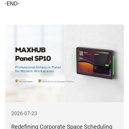
-END-
2026-07-23
Redefining Corporate Space Scheduling