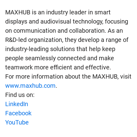
MAXHUB is an industry leader in smart
displays and audiovisual technology, focusing
on communication and collaboration. As an
R&D-led organization, they develop a range of
industry-leading solutions that help keep
people seamlessly connected and make
teamwork more efficient and effective.
For more information about the MAXHUB, visit
www.maxhub.com
.
Find us on:
LinkedIn
Facebook
YouTube