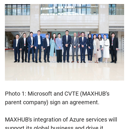
Photo 1: Microsoft and CVTE (MAXHUB’s
parent company) sign an agreement.
MAXHUB's integration of Azure services will
support its global business and drive it