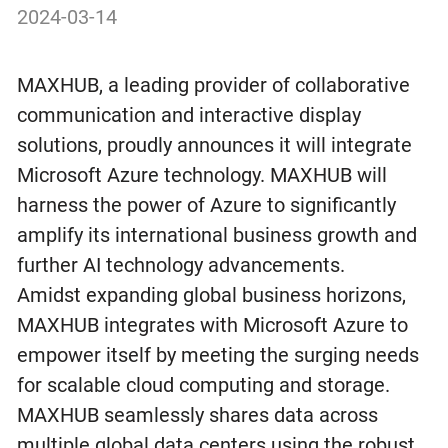
2024-03-14
MAXHUB, a leading provider of collaborative
communication and interactive display
solutions, proudly announces it will integrate
Microsoft Azure technology. MAXHUB will
harness the power of Azure to significantly
amplify its international business growth and
further AI technology advancements.
Amidst expanding global business horizons,
MAXHUB integrates with Microsoft Azure to
empower itself by meeting the surging needs
for scalable cloud computing and storage.
MAXHUB seamlessly shares data across
multiple global data centers using the robust