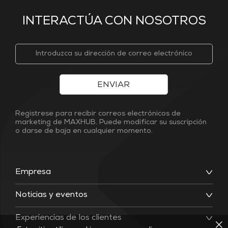
INTERACTÚA CON NOSOTROS
ENVIAR
Regístrese para recibir correos electrónicos de
marketing de MAXHUB. Puede modificar su suscripción
o darse de baja en cualquier momento.
Empresa
Noticias y eventos
Experiencias de los clientes