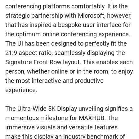
conferencing platforms comfortably. It is the
strategic partnership with Microsoft, however,
that has inspired a bespoke user interface for
the optimum online conferencing experience.
The UI has been designed to perfectly fit the
21:9 aspect ratio, seamlessly displaying the
Signature Front Row layout. This enables each
person, whether online or in the room, to enjoy
the most interactive and productive
experience.
The Ultra-Wide 5K Display unveiling signifies a
momentous milestone for MAXHUB. The
immersive visuals and versatile features
make this display an industry benchmark of