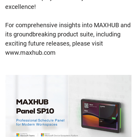
excellence!
For comprehensive insights into MAXHUB and
its groundbreaking product suite, including
exciting future releases, please visit
www.maxhub.com