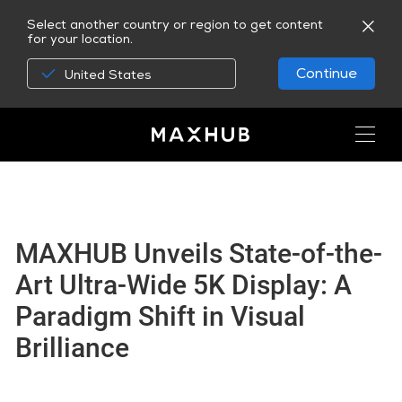
Select another country or region to get content
for your location.
Continue
United States
MAXHUB Unveils State-of-the-
Art Ultra-Wide 5K Display: A
Paradigm Shift in Visual
Brilliance