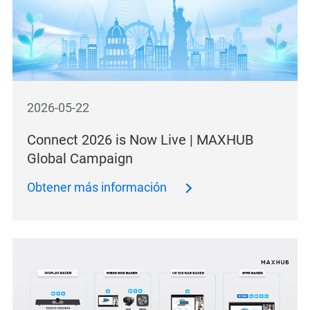
2026-05-22
Connect 2026 is Now Live | MAXHUB
Global Campaign
Obtener más información