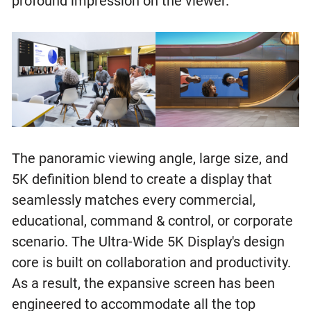
profound impression on the viewer.
The panoramic viewing angle, large size, and
5K definition blend to create a display that
seamlessly matches every commercial,
educational, command & control, or corporate
scenario. The Ultra-Wide 5K Display's design
core is built on collaboration and productivity.
As a result, the expansive screen has been
engineered to accommodate all the top