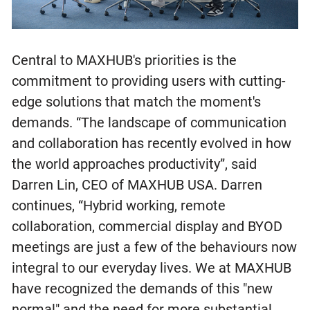
Central to MAXHUB's priorities is the
commitment to providing users with cutting-
edge solutions that match the moment's
demands. “The landscape of communication
and collaboration has recently evolved in how
the world approaches productivity”, said
Darren Lin, CEO of MAXHUB USA. Darren
continues, “Hybrid working, remote
collaboration, commercial display and BYOD
meetings are just a few of the behaviours now
integral to our everyday lives. We at MAXHUB
have recognized the demands of this "new
normal" and the need for more substantial,