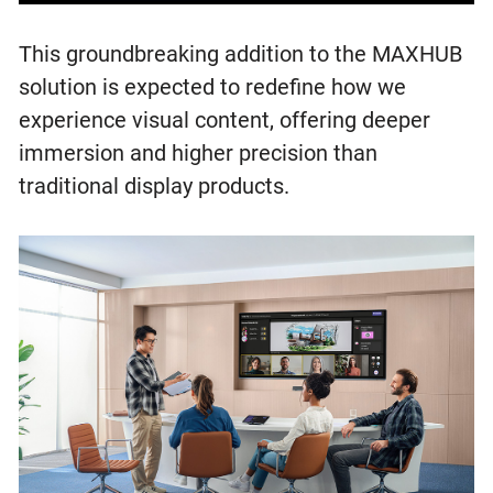
This groundbreaking addition to the MAXHUB
solution is expected to redefine how we
experience visual content, offering deeper
immersion and higher precision than
traditional display products.