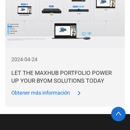
2024-04-24
LET THE MAXHUB PORTFOLIO POWER
UP YOUR BYOM SOLUTIONS TODAY
Obtener más información