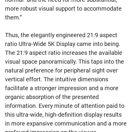
more robust visual support to accommodate
them.”
Thus, the elegantly engineered 21:9 aspect
ratio Ultra-Wide 5K Display came into being.
The 21:9 aspect ratio increases the available
visual space panoramically. This taps into the
natural preference for peripheral sight over
vertical effort. The intuitive dimensions
facilitate a stronger impression and a more
organic absorption of the presented
information. Every minute of attention paid to
this ultra-wide, high-definition display results
in more expansive communication and a more