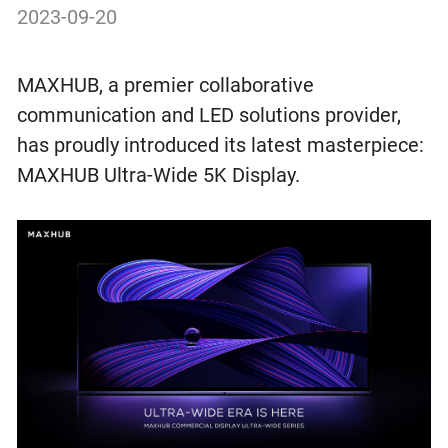
2023-09-20
MAXHUB, a premier collaborative
communication and LED solutions provider,
has proudly introduced its latest masterpiece:
MAXHUB Ultra-Wide 5K Display.