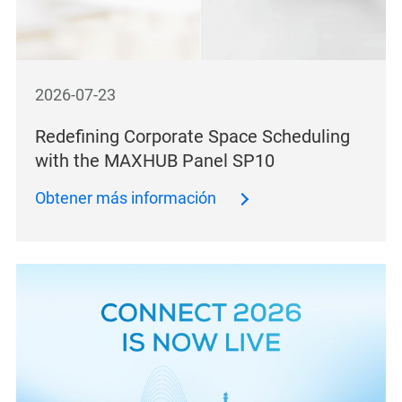
2026-07-23
Redefining Corporate Space Scheduling
with the MAXHUB Panel SP10
Obtener más información