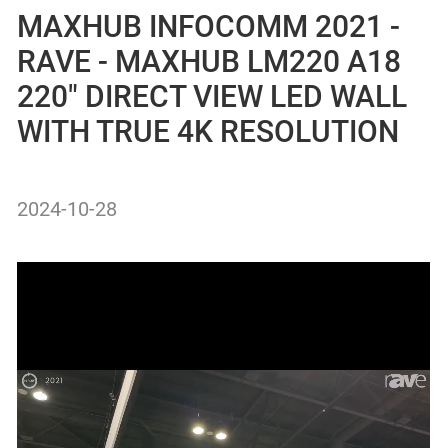
MAXHUB INFOCOMM 2021 -
RAVE - MAXHUB LM220 A18
220″ DIRECT VIEW LED WALL
WITH TRUE 4K RESOLUTION
2024-10-28