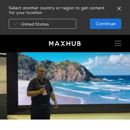
Select another country or region to get content
for your location.
Continue
United States