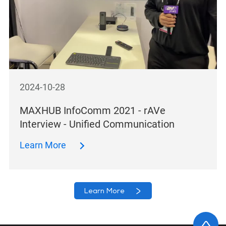
2024-10-28
MAXHUB InfoComm 2021 - rAVe
Interview - Unified Communication
Learn More
Learn More