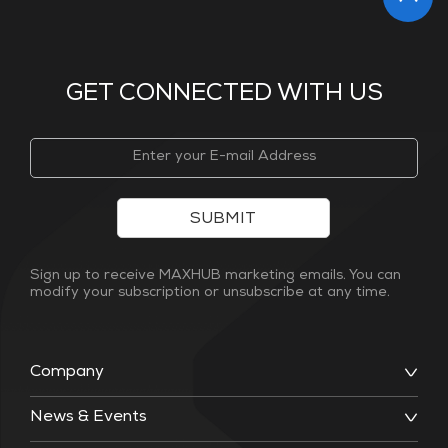
GET CONNECTED WITH US
SUBMIT
Sign up to receive MAXHUB marketing emails. You can
modify your subscription or unsubscribe at any time.
Company
News & Events