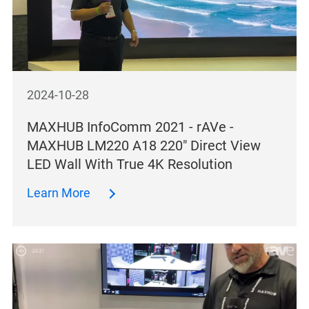
2024-10-28
MAXHUB InfoComm 2021 - rAVe -
MAXHUB LM220 A18 220″ Direct View
LED Wall With True 4K Resolution
Learn More