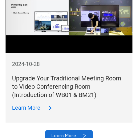
2024-10-28
Upgrade Your Traditional Meeting Room
to Video Conferencing Room
(Introduction of WB01 & BM21)
Learn More
Learn More