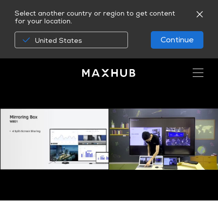
Select another country or region to get content
for your location.
Continue
United States