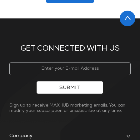
GET CONNECTED WITH US
SUBMIT
Sign up to receive MAXHUB marketing emails. You can
modify your subscription or unsubscribe at any time.
Company