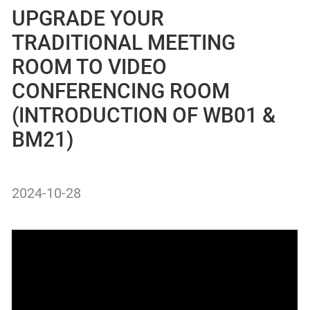
UPGRADE YOUR
TRADITIONAL MEETING
ROOM TO VIDEO
CONFERENCING ROOM
(INTRODUCTION OF WB01 &
BM21)
2024-10-28