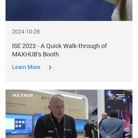
2024-10-28
ISE 2023 - A Quick Walk-through of
MAXHUB’s Booth
Learn More