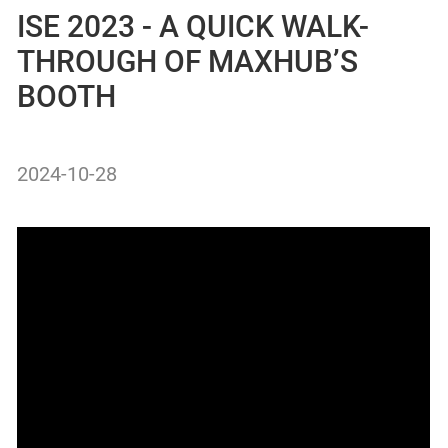
ISE 2023 - A QUICK WALK-
THROUGH OF MAXHUB’S
BOOTH
2024-10-28