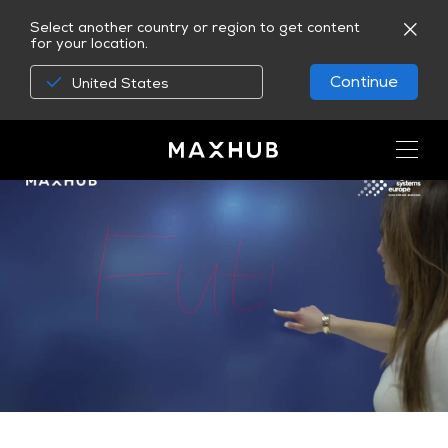
Select another country or region to get content
for your location.
Continue
United States