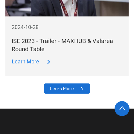
2024-10-28
ISE 2023 - Trailer - MAXHUB & Valarea
Round Table
Learn More
Learn More