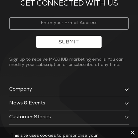
GET CONNECTED WITH US
SUBMIT
Sign up to receive MAXHUB marketing emails. You can
modify your subscription or unsubscribe at any time.
Company
News & Events
Customer Stories
This site uses cookies to personalise your