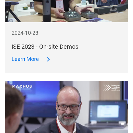
2024-10-28
ISE 2023 - On-site Demos
Learn More