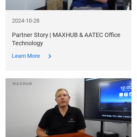
2024-10-28
Partner Story | MAXHUB & AATEC Office
Technology
Learn More