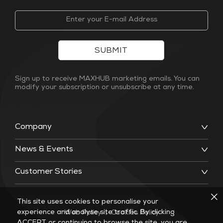
SUBMIT
Sign up to receive MAXHUB marketing emails. You can
modify your subscription or unsubscribe at any time.
Company
News & Events
Customer Stories
This site uses cookies to personalise your
experience and analyse site traffic. By clicking
Web Policy
|
Cookies Policy
ACCEPT or continuing to browse the site, you are