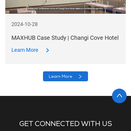
2024-10-28
MAXHUB Case Study | Changi Cove Hotel
Learn More
Learn More
GET CONNECTED WITH US