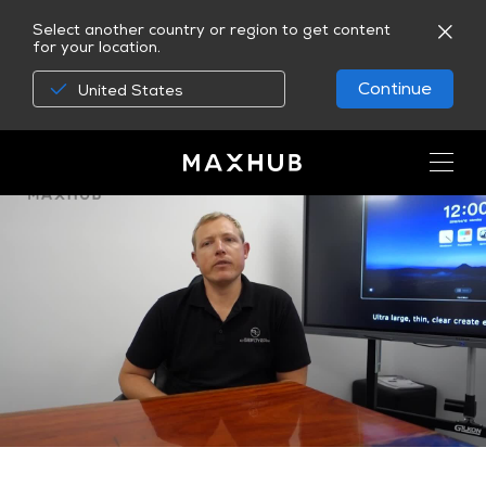
Select another country or region to get content
for your location.
Continue
United States