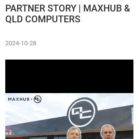
PARTNER STORY | MAXHUB &
QLD COMPUTERS
2024-10-28