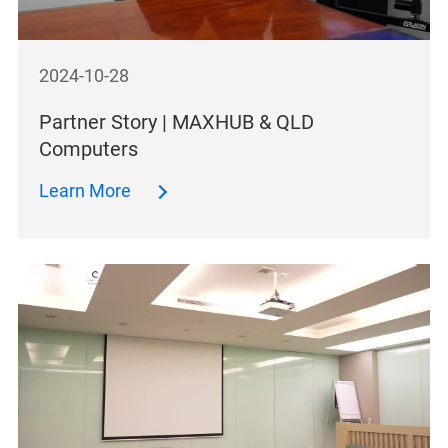
2024-10-28
Partner Story | MAXHUB & QLD
Computers
Learn More