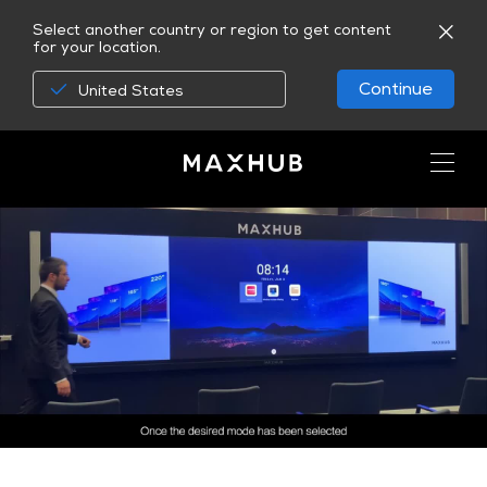
Select another country or region to get content
for your location.
Continue
United States