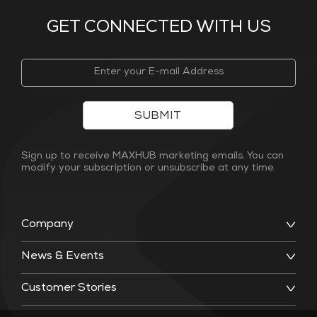
GET CONNECTED WITH US
SUBMIT
Sign up to receive MAXHUB marketing emails. You can
modify your subscription or unsubscribe at any time.
Company
News & Events
Customer Stories