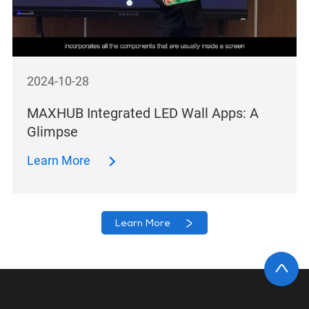
2024-10-28
MAXHUB Integrated LED Wall Apps: A
Glimpse
Learn More
Learn More