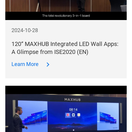
2024-10-28
120‘’ MAXHUB Integrated LED Wall Apps:
A Glimpse from ISE2020 (EN)
Learn More