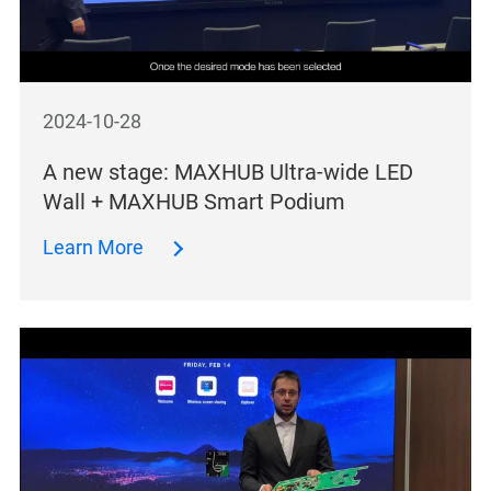
2024-10-28
A new stage: MAXHUB Ultra-wide LED
Wall + MAXHUB Smart Podium
Learn More