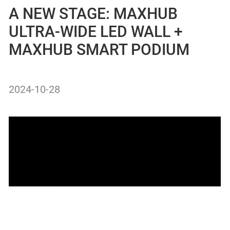
A NEW STAGE: MAXHUB
ULTRA-WIDE LED WALL +
MAXHUB SMART PODIUM
2024-10-28