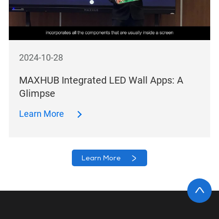
2024-10-28
MAXHUB Integrated LED Wall Apps: A
Glimpse
Learn More
Learn More