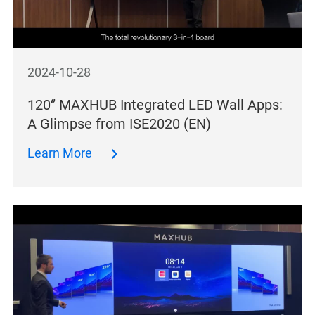
2024-10-28
120‘’ MAXHUB Integrated LED Wall Apps:
A Glimpse from ISE2020 (EN)
Learn More