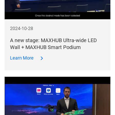
2024-10-28
A new stage: MAXHUB Ultra-wide LED
Wall + MAXHUB Smart Podium
Learn More