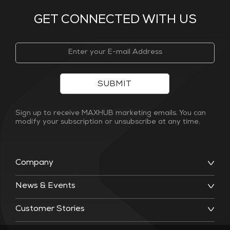
GET CONNECTED WITH US
SUBMIT
Sign up to receive MAXHUB marketing emails. You can
modify your subscription or unsubscribe at any time.
Company
News & Events
Customer Stories