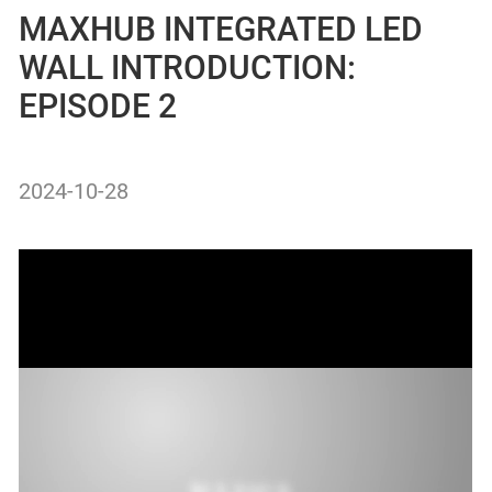
MAXHUB INTEGRATED LED
WALL INTRODUCTION:
EPISODE 2
2024-10-28