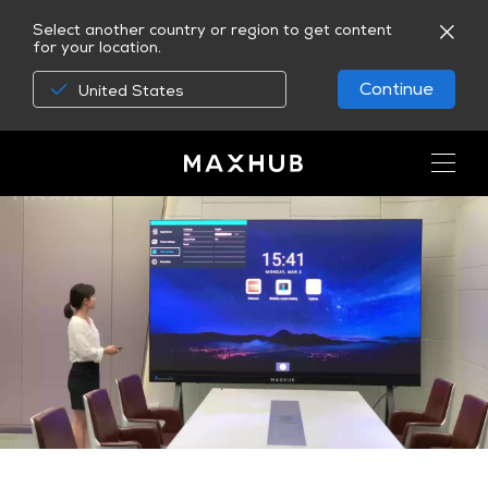
Select another country or region to get content
for your location.
Continue
United States