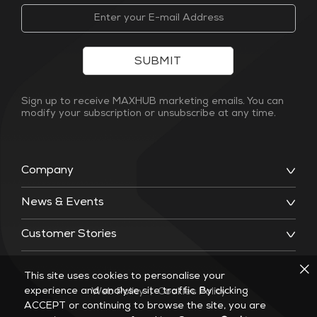
SUBMIT
Sign up to receive MAXHUB marketing emails. You can
modify your subscription or unsubscribe at any time.
Company
News & Events
Customer Stories
This site uses cookies to personalise your
experience and analyse site traffic. By clicking
Web Policy
|
Cookies Policy
ACCEPT or continuing to browse the site, you are