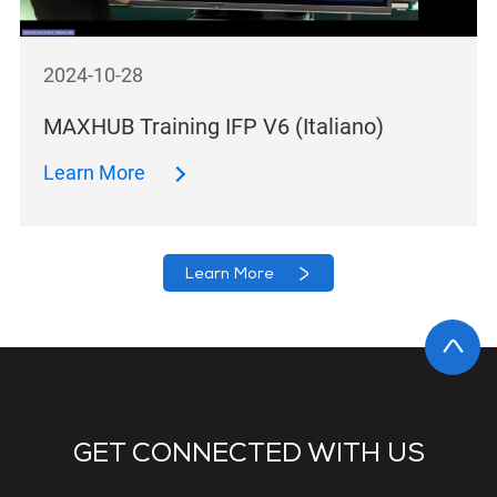
2024-10-28
MAXHUB Training IFP V6 (Italiano)
Learn More
Learn More
GET CONNECTED WITH US