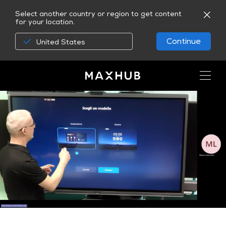
Select another country or region to get content
for your location.
Continue
United States