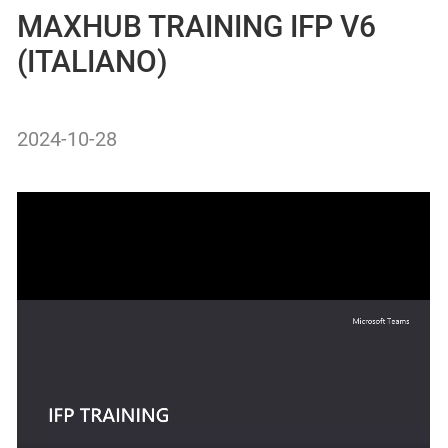
MAXHUB TRAINING IFP V6
(ITALIANO)
2024-10-28