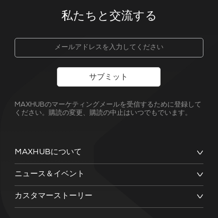
私たちと交流する
サブミット
MAXHUBのマーケティングメールを受信するために登録して
ください。購読の変更、購読の中止はいつでもでいます。
MAXHUBについて
ニュース＆イベント
カスタマーストーリー