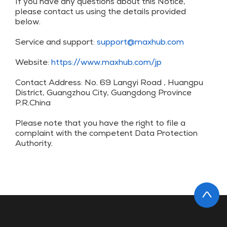
If you have any questions about this Notice,
please contact us using the details provided
below.
Service and support:
support@maxhub.com
Website:
https://www.maxhub.com/jp
Contact Address: No. 69 Langyi Road , Huangpu
District, Guangzhou City, Guangdong Province
P.R.China
Please note that you have the right to file a
complaint with the competent Data Protection
Authority.