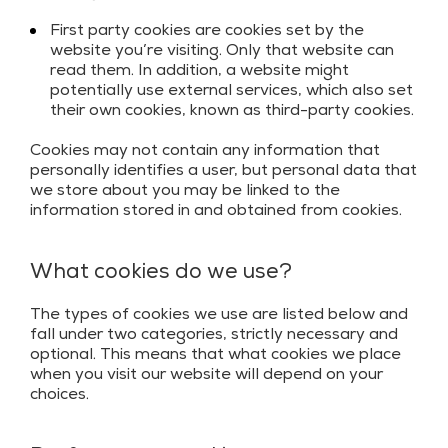
First party cookies are cookies set by the
website you’re visiting. Only that website can
read them. In addition, a website might
potentially use external services, which also set
their own cookies, known as third-party cookies.
Cookies may not contain any information that
personally identifies a user, but personal data that
we store about you may be linked to the
information stored in and obtained from cookies.
What cookies do we use?
The types of cookies we use are listed below and
fall under two categories, strictly necessary and
optional. This means that what cookies we place
when you visit our website will depend on your
choices.