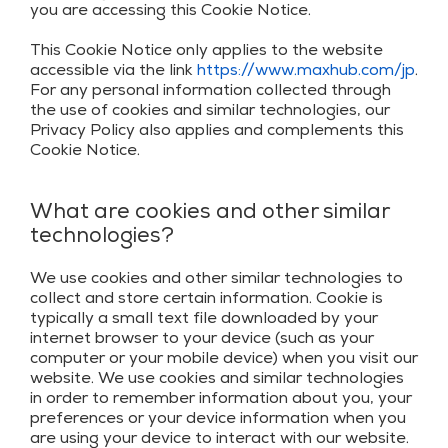
you are accessing this Cookie Notice.
This Cookie Notice only applies to the website
accessible via the link
https://www.maxhub.com/jp
.
For any personal information collected through
the use of cookies and similar technologies, our
Privacy Policy also applies and complements this
Cookie Notice.
What are cookies and other similar
technologies?
We use cookies and other similar technologies to
collect and store certain information. Cookie is
typically a small text file downloaded by your
internet browser to your device (such as your
computer or your mobile device) when you visit our
website. We use cookies and similar technologies
in order to remember information about you, your
preferences or your device information when you
are using your device to interact with our website.