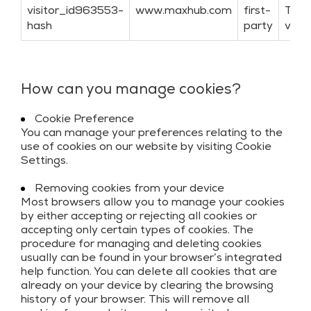
visitor_id963553-
www.maxhub.com
first-
Targ
hash
party
visit
How can you manage cookies?
Cookie Preference
You can manage your preferences relating to the
use of cookies on our website by visiting Cookie
Settings.
Removing cookies from your device
Most browsers allow you to manage your cookies
by either accepting or rejecting all cookies or
accepting only certain types of cookies. The
procedure for managing and deleting cookies
usually can be found in your browser’s integrated
help function. You can delete all cookies that are
already on your device by clearing the browsing
history of your browser. This will remove all