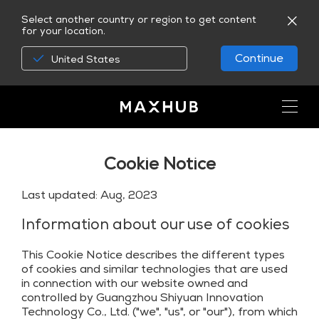
Select another country or region to get content
for your location.
Continue
United States
Cookie Notice
Last updated: Aug, 2023
Information about our use of cookies
This Cookie Notice describes the different types
of cookies and similar technologies that are used
in connection with our website owned and
controlled by Guangzhou Shiyuan Innovation
Technology Co., Ltd. ("we", "us", or "our"), from which