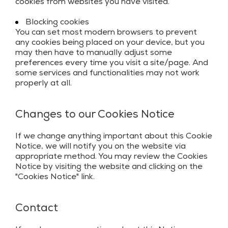
cookies from websites you have visited.
Blocking cookies
You can set most modern browsers to prevent
any cookies being placed on your device, but you
may then have to manually adjust some
preferences every time you visit a site/page. And
some services and functionalities may not work
properly at all.
Changes to our Cookies Notice
If we change anything important about this Cookie
Notice, we will notify you on the website via
appropriate method. You may review the Cookies
Notice by visiting the website and clicking on the
"Cookies Notice" link.
Contact