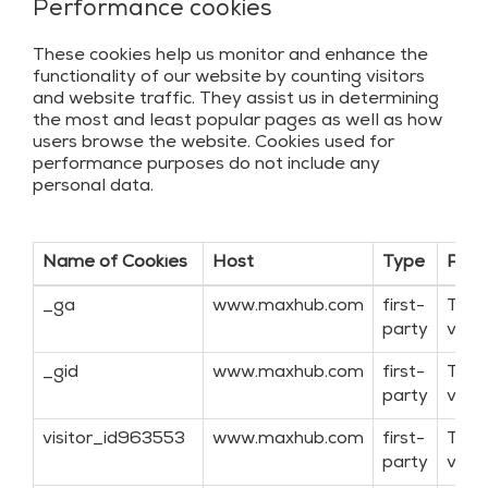
Performance cookies
These cookies help us monitor and enhance the
functionality of our website by counting visitors
and website traffic. They assist us in determining
the most and least popular pages as well as how
users browse the website. Cookies used for
performance purposes do not include any
personal data.
Name of Cookies
Host
Type
Purp
_ga
www.maxhub.com
first-
Targ
party
visit
_gid
www.maxhub.com
first-
Targ
party
visit
visitor_id963553
www.maxhub.com
first-
Targ
party
visit