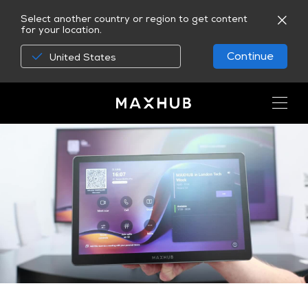
Select another country or region to get content
for your location.
Continue
United States