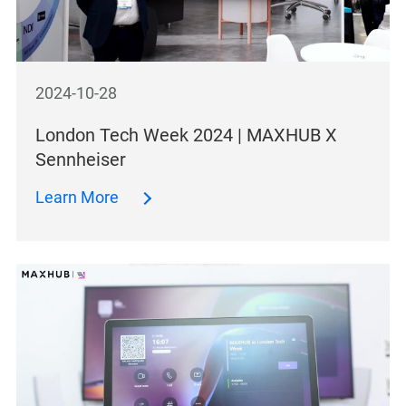
2024-10-28
London Tech Week 2024 | MAXHUB X
Sennheiser
Learn More