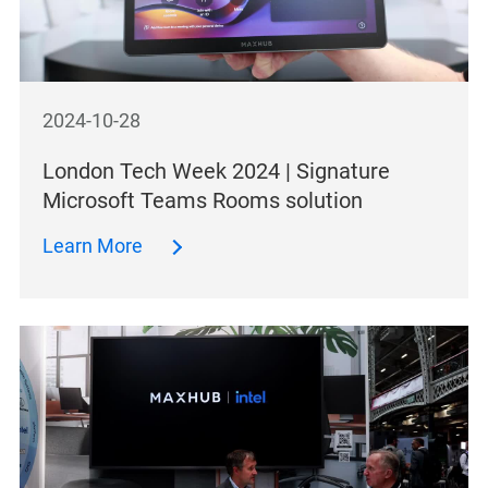
2024-10-28
London Tech Week 2024 | Signature
Microsoft Teams Rooms solution
Learn More