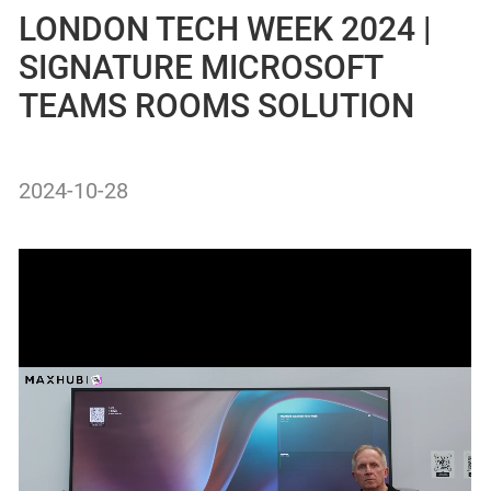
LONDON TECH WEEK 2024 |
SIGNATURE MICROSOFT
TEAMS ROOMS SOLUTION
2024-10-28