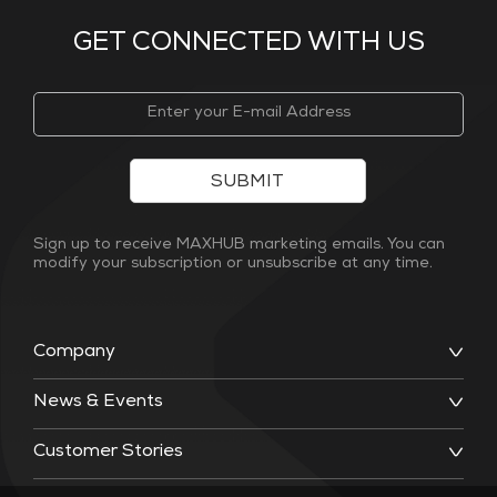
GET CONNECTED WITH US
SUBMIT
Sign up to receive MAXHUB marketing emails. You can
modify your subscription or unsubscribe at any time.
Company
News & Events
Customer Stories