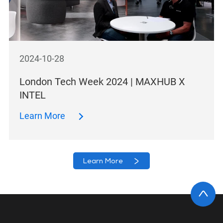
2024-10-28
London Tech Week 2024 | MAXHUB X
INTEL
Learn More
Learn More