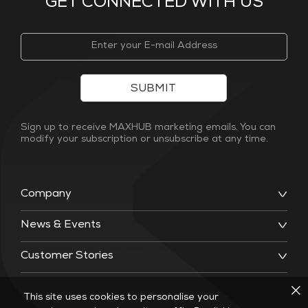
GET CONNECTED WITH US
SUBMIT
Sign up to receive MAXHUB marketing emails. You can
modify your subscription or unsubscribe at any time.
Company
News & Events
Customer Stories
This site uses cookies to personalise your