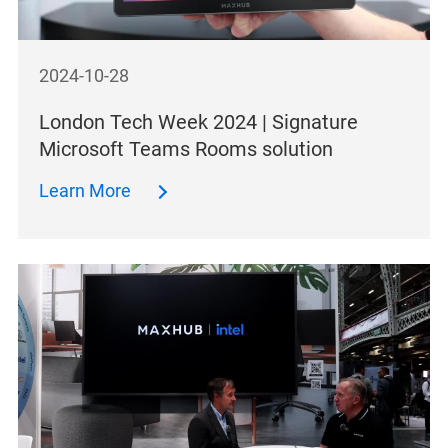
2024-10-28
London Tech Week 2024 | Signature
Microsoft Teams Rooms solution
Learn More