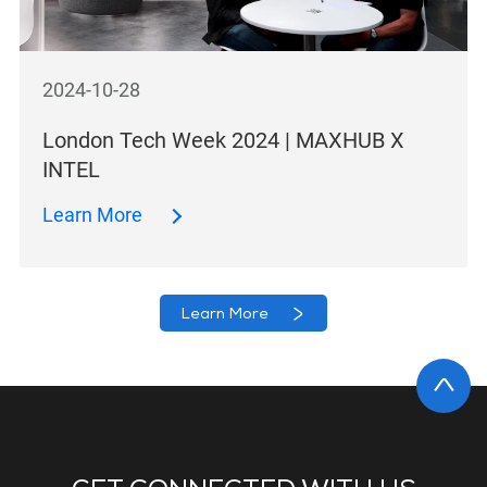
2024-10-28
London Tech Week 2024 | MAXHUB X
INTEL
Learn More
Learn More