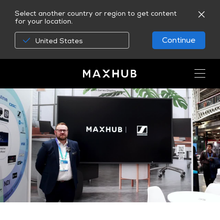
Select another country or region to get content
for your location.
Continue
United States