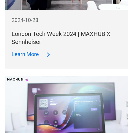
2024-10-28
London Tech Week 2024 | MAXHUB X
Sennheiser
Learn More