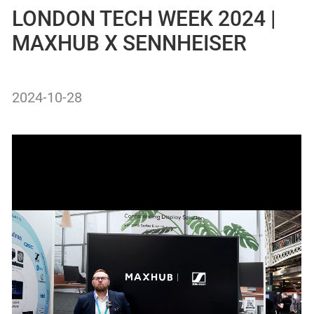
LONDON TECH WEEK 2024 |
MAXHUB X SENNHEISER
2024-10-28