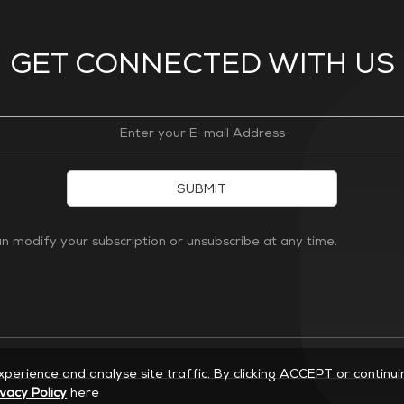
GET CONNECTED WITH US
SUBMIT
 modify your subscription or unsubscribe at any time.
experience and analyse site traffic. By clicking ACCEPT or continu
ivacy Policy
here