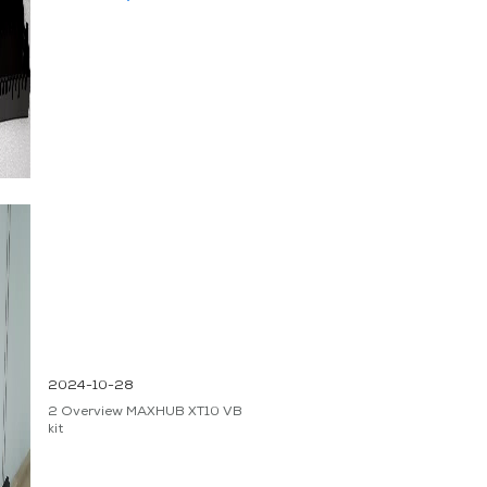
2024-10-28
2 Overview MAXHUB XT10 VB
kit