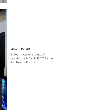
2024-10-28
3 Technical overview of
hardware MAXHUB XT Series
for Teams Rooms