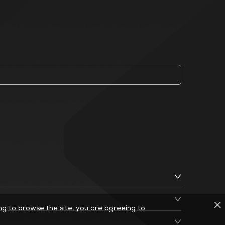
ing to browse the site, you are agreeing to