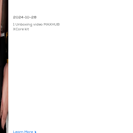
2024-10-28
1 Unboxing video MAXHUB
XCore kit
Learn More