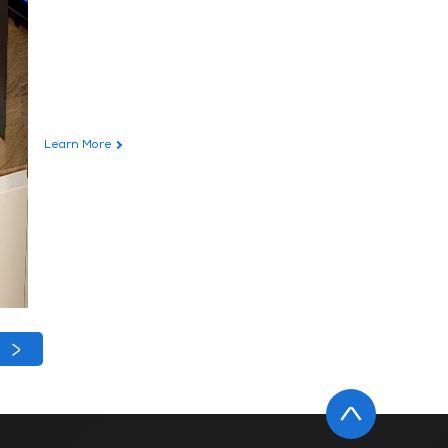
Learn More