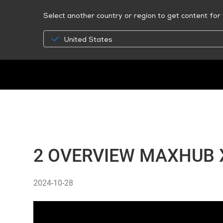
Select another country or region to get content for 
United States
2 OVERVIEW MAXHUB X
2024-10-28