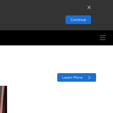
Continue
Learn More