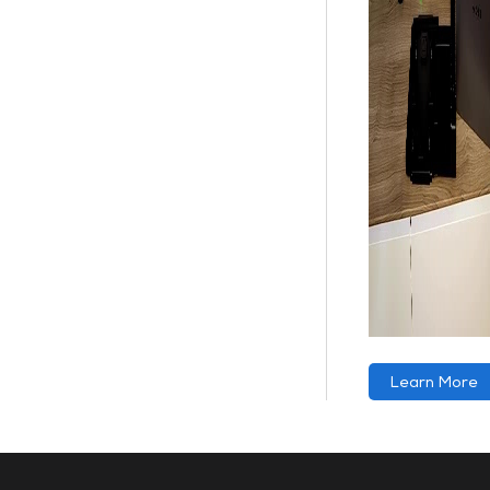
Learn More