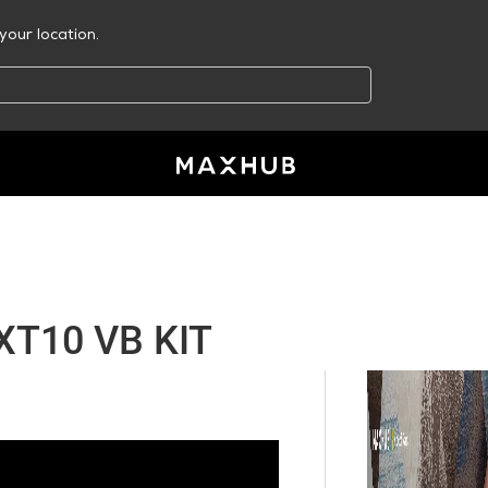
your location.
T10 VB KIT