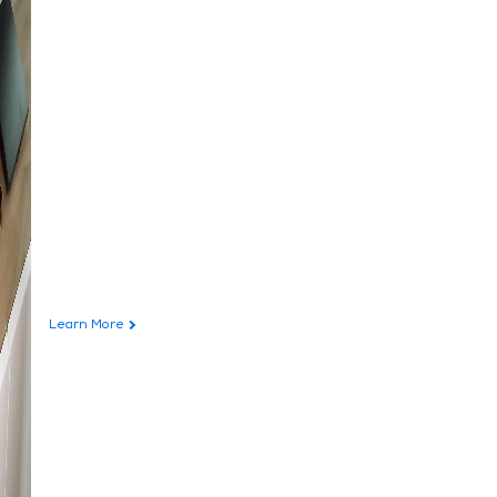
Learn More