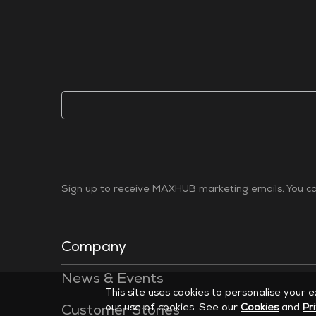
Sign up to receive MAXHUB marketing emails. You can
Company
News & Events
This site uses cookies to personalise your 
our use of cookies. See our
Cookies
and
Pr
Customer Stories