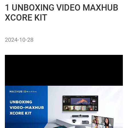
1 UNBOXING VIDEO MAXHUB
XCORE KIT
2024-10-28