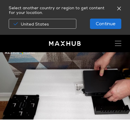
Select another country or region to get content
for your location.
Continue
United States