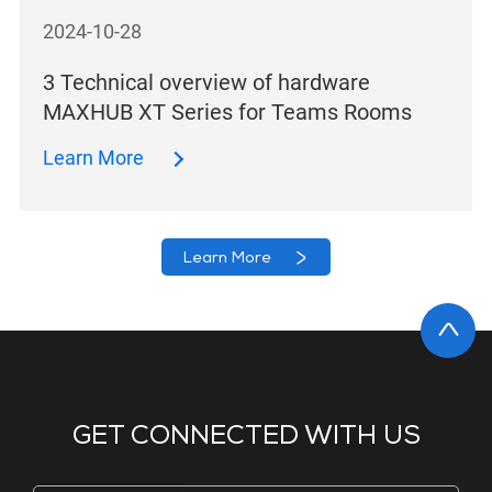
2024-10-28
3 Technical overview of hardware
MAXHUB XT Series for Teams Rooms
Learn More
Learn More
GET CONNECTED WITH US