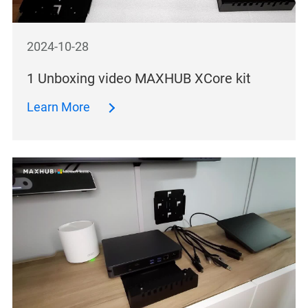
2024-10-28
1 Unboxing video MAXHUB XCore kit
Learn More