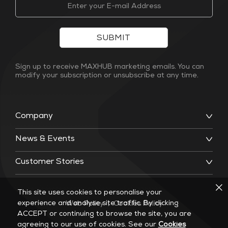
SUBMIT
Sign up to receive MAXHUB marketing emails. You can
modify your subscription or unsubscribe at any time.
Company
News & Events
Customer Stories
This site uses cookies to personalise your
experience and analyse site traffic. By clicking
Web Policy
|
Cookies Policy
ACCEPT or continuing to browse the site, you are
agreeing to our use of cookies. See our
Cookies