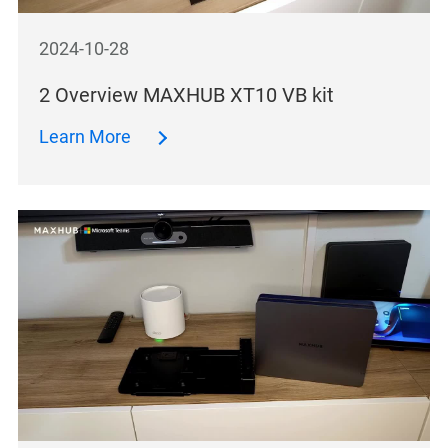
2024-10-28
2 Overview MAXHUB XT10 VB kit
Learn More