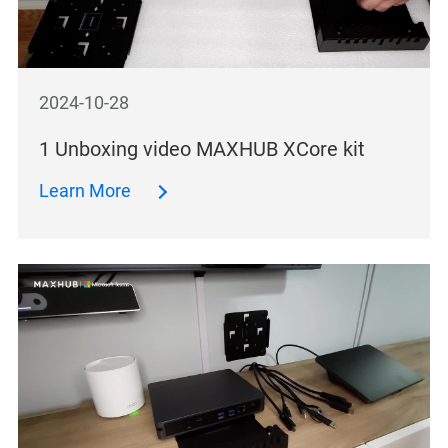
2024-10-28
1 Unboxing video MAXHUB XCore kit
Learn More