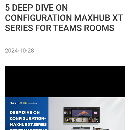
5 DEEP DIVE ON
CONFIGURATION MAXHUB XT
SERIES FOR TEAMS ROOMS
2024-10-28