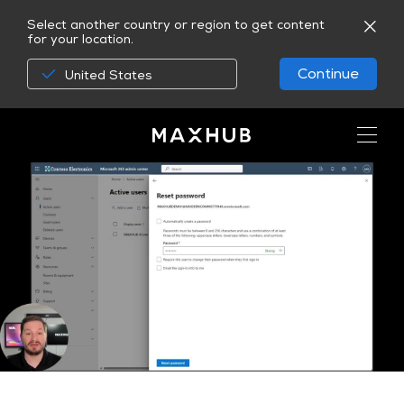
Select another country or region to get content
for your location.
Continue
United States