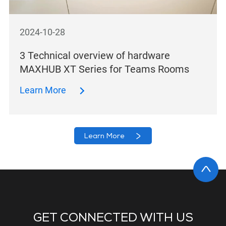
2024-10-28
3 Technical overview of hardware
MAXHUB XT Series for Teams Rooms
Learn More
Learn More
GET CONNECTED WITH US