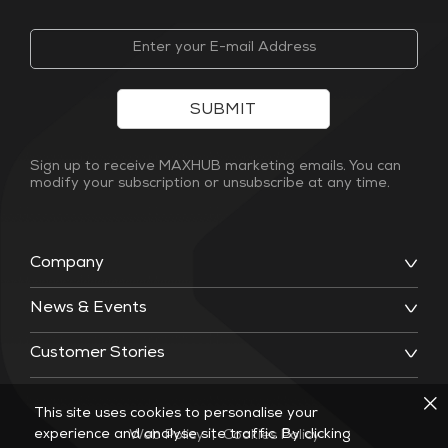
SUBMIT
Sign up to receive MAXHUB marketing emails. You can
modify your subscription or unsubscribe at any time.
Company
News & Events
Customer Stories
This site uses cookies to personalise your
experience and analyse site traffic. By clicking
Web Policy
|
Cookies Policy