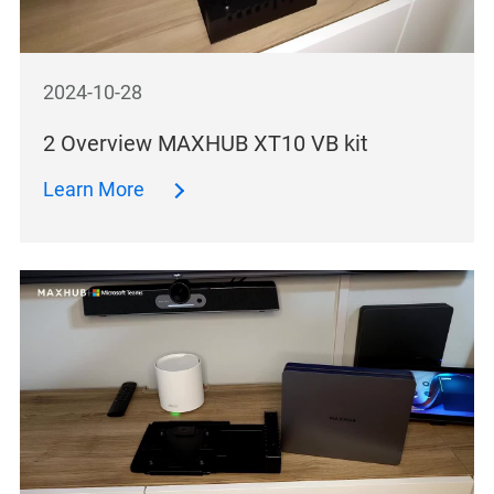
2024-10-28
2 Overview MAXHUB XT10 VB kit
Learn More