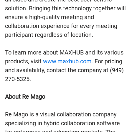
solution. Bringing this technology together will
ensure a high-quality meeting and
collaboration experience for every meeting
participant regardless of location.
To learn more about MAXHUB and its various
products, visit
www.maxhub.com
. For pricing
and availability, contact the company at (949)
270-5325.
About Re Mago
Re Mago is a visual collaboration company
specializing in hybrid collaboration software
for enterprise and education markets. The