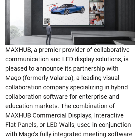
MAXHUB, a premier provider of collaborative
communication and LED display solutions, is
pleased to announce its partnership with
Mago (formerly Valarea), a leading visual
collaboration company specializing in hybrid
collaboration software for enterprise and
education markets. The combination of
MAXHUB Commercial Displays, Interactive
Flat Panels, or LED Walls, used in conjunction
with Mago’s fully integrated meeting software