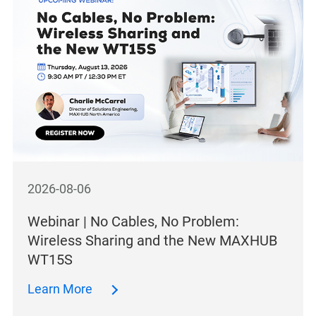
2026-08-06
Webinar | No Cables, No Problem:
Wireless Sharing and the New MAXHUB
WT15S
Learn More