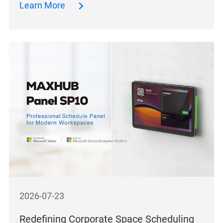
Learn More
2026-07-23
Redefining Corporate Space Scheduling