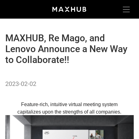
MAXHUB, Re Mago, and
Lenovo Announce a New Way
to Collaborate!!
2023-02-02
Feature-rich, intuitive virtual meeting system
capitalizes upon the strengths of all companies.