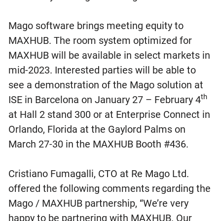
Mago software brings meeting equity to
MAXHUB. The room system optimized for
MAXHUB will be available in select markets in
mid-2023. Interested parties will be able to
see a demonstration of the Mago solution at
th
ISE in Barcelona on January 27 – February 4
at Hall 2 stand 300 or at Enterprise Connect in
Orlando, Florida at the Gaylord Palms on
March 27-30 in the MAXHUB Booth #436.
Cristiano Fumagalli, CTO at Re Mago Ltd.
offered the following comments regarding the
Mago / MAXHUB partnership, “We’re very
happy to be partnering with MAXHUB. Our