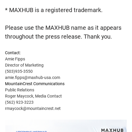
* MAXHUB is a registered trademark.
Please use the MAXHUB name as it appears
throughout the press release. Thank you.
Contact:
Amie Fipps
Director of Marketing
(503)935-3550
amie.fipps@maxhub-usa.com
MountainCrest Communications
Public Relations
Roger Maycock, Media Contact
(562) 923-3223
rmaycock@mountaincrest.net