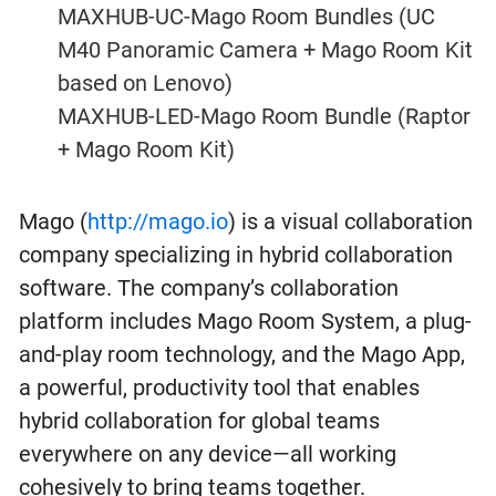
MAXHUB-UC-Mago Room Bundles (UC
M40 Panoramic Camera + Mago Room Kit
based on Lenovo)
MAXHUB-LED-Mago Room Bundle (Raptor
+ Mago Room Kit)
Mago (
http://mago.io
) is a visual collaboration
company specializing in hybrid collaboration
software. The company’s collaboration
platform includes Mago Room System, a plug-
and-play room technology, and the Mago App,
a powerful, productivity tool that enables
hybrid collaboration for global teams
everywhere on any device—all working
cohesively to bring teams together.