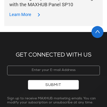
with the MAXHUB Panel SP10
Learn More
GET CONNECTED WITH US
SUBMIT
Sign up to receive MAXHUB marketing emails. You can
modify your subscription or unsubscribe at any time.