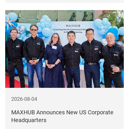
2026-08-04
MAXHUB Announces New US Corporate
Headquarters