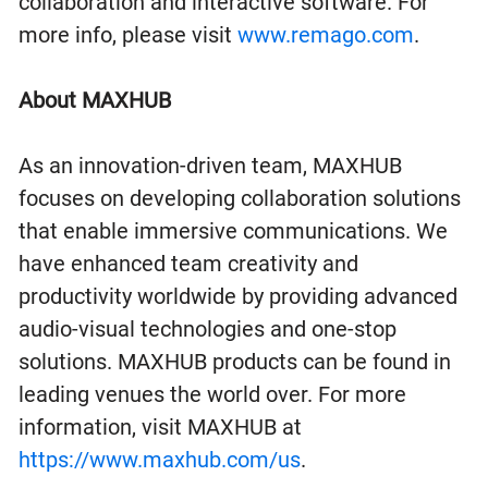
collaboration and interactive software. For
more info, please visit
www.remago.com
.
About MAXHUB
As an innovation-driven team, MAXHUB
focuses on developing collaboration solutions
that enable immersive communications. We
have enhanced team creativity and
productivity worldwide by providing advanced
audio-visual technologies and one-stop
solutions. MAXHUB products can be found in
leading venues the world over. For more
information, visit MAXHUB at
https://www.maxhub.com/us
.