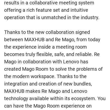
results in a collaborative meeting system
offering a rich feature set and intuitive
operation that is unmatched in the industry.
Thanks to the new collaboration signed
between MAXHUB and Re Mago, from today
the experience inside a meeting room
becomes truly flexible, safe, and reliable. Re
Mago in collaboration with Lenovo has
created Mago Room to solve the problems of
the modern workspace. Thanks to the
integration and creation of new bundles,
MAXHUB makes Re Mago and Lenovo
technology available within its ecosystem. You
can have the Mago Room experience on