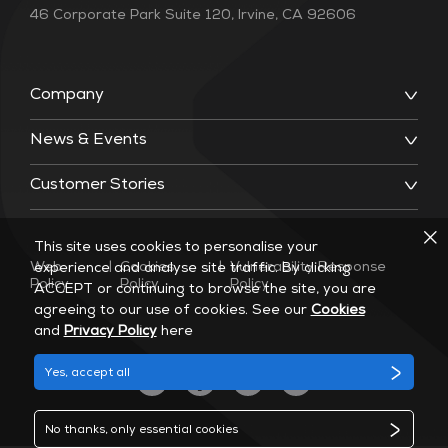
46 Corporate Park Suite 120, Irvine, CA 92606
Company
News & Events
Customer Stories
This site uses cookies to personalise your
Web
|
Cookies
|
Vulnerability Response
experience and analyse site traffic. By clicking
Policy
Policy
Policy
ACCEPT or continuing to browse the site, you are
agreeing to our use of cookies. See our
Cookies
and
Privacy Policy
here
Yes, accept all
No thanks, only essential cookies