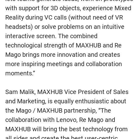
with support for 3D objects, experience Mixed
Reality during VC calls (without need of VR
headsets) or solve problems on an intuitive
interactive screen. The combined
technological strength of MAXHUB and Re
Mago brings more innovation and creates
more inspiring meetings and collaboration
moments.”
Sam Malik, MAXHUB Vice President of Sales
and Marketing, is equally enthusiastic about
the Mago / MAXHUB partnership, “The
collaboration with Lenovo, Re Mago and
MAXHUB will bring the best technology from
all sides and create the best user-centric