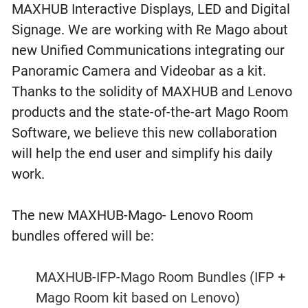
MAXHUB Interactive Displays, LED and Digital
Signage. We are working with Re Mago about
new Unified Communications integrating our
Panoramic Camera and Videobar as a kit.
Thanks to the solidity of MAXHUB and Lenovo
products and the state-of-the-art Mago Room
Software, we believe this new collaboration
will help the end user and simplify his daily
work.
The new MAXHUB-Mago- Lenovo Room
bundles offered will be:
MAXHUB-IFP-Mago Room Bundles (IFP +
Mago Room kit based on Lenovo)