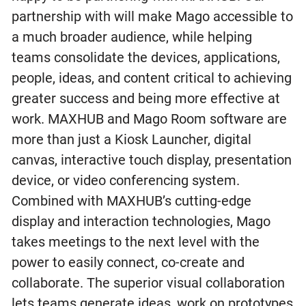
partnership with will make Mago accessible to
a much broader audience, while helping
teams consolidate the devices, applications,
people, ideas, and content critical to achieving
greater success and being more effective at
work. MAXHUB and Mago Room software are
more than just a Kiosk Launcher, digital
canvas, interactive touch display, presentation
device, or video conferencing system.
Combined with MAXHUB’s cutting-edge
display and interaction technologies, Mago
takes meetings to the next level with the
power to easily connect, co-create and
collaborate. The superior visual collaboration
lets teams generate ideas, work on prototypes