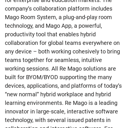
company’s collaboration platform includes
Mago Room System, a plug-and-play room
technology, and Mago App, a powerful,
productivity tool that enables hybrid
collaboration for global teams everywhere on
any device – both working cohesively to bring
teams together for seamless, intuitive
working sessions. All Re Mago solutions are
built for BYOM/BYOD supporting the many
devices, applications, and platforms of today’s
“new normal” hybrid workplace and hybrid
learning environments. Re Mago is a leading
innovator in large-scale, interactive software
technology, with several issued patents in