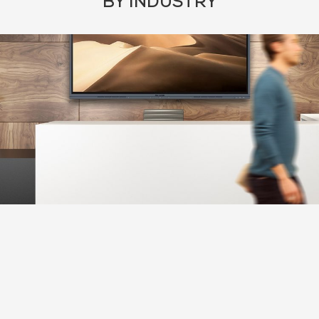
BY INDUSTRY