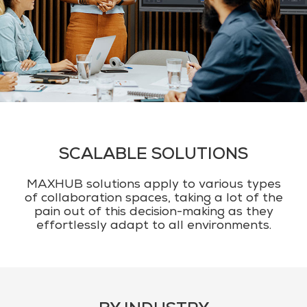
SCALABLE SOLUTIONS
MAXHUB solutions apply to various types
of collaboration spaces, taking a lot of the
pain out of this decision-making as they
effortlessly adapt to all environments.