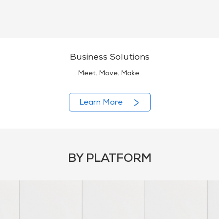
Business Solutions
Meet. Move. Make.
Learn More
BY PLATFORM