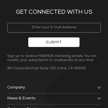
GET CONNECTED WITH US
SUBMIT
Sign up to receive MAXHUB marketing emails. You can
modify your subscription or unsubscribe at any time.
46 Corporate Park Suite 120, Irvine, CA 92606
Company
News & Events