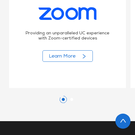
Providing an unparalleled UC experience
with Zoom-certified devices
Learn More