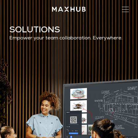
SOLUTIONS
Empower your team collaboration. Everywhere.