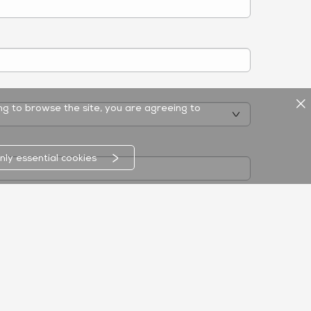
ing to browse the site, you are agreeing to
nly essential cookies