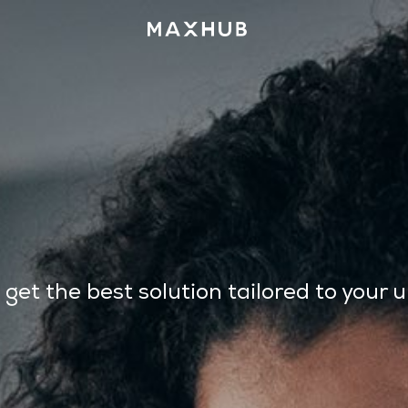
t the best solution tailored to your 