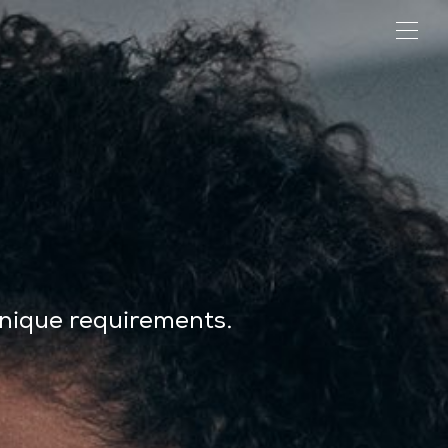
unique requirements.