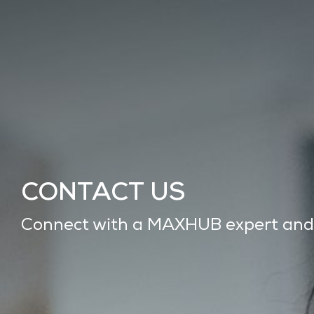
CONTACT US
Connect with a MAXHUB expert and ge