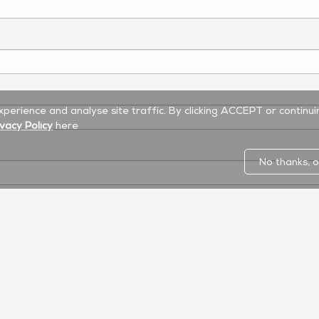
experience and analyse site traffic. By clicking ACCEPT or continu
ivacy Policy
here
No thanks, o
Commercial Display
LED Display
Software