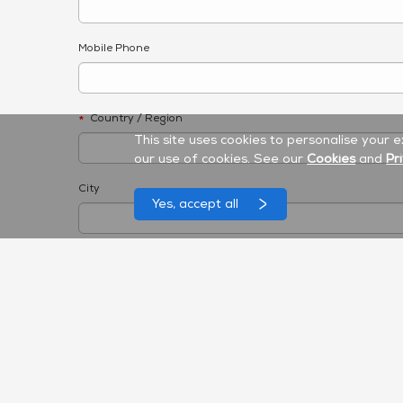
Mobile Phone
Country / Region
*
This site uses cookies to personalise your 
our use of cookies. See our
Cookies
and
Pr
City
Yes, accept all
Product Category
*
Interactive Flat Panel
Unified Communication
Accessories