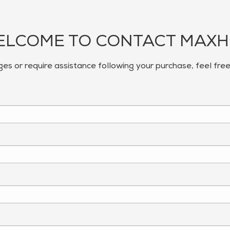
LCOME TO CONTACT MAX
ges or require assistance following your purchase, feel fre