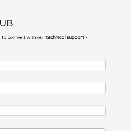
HUB
e to connect with our
technical support >