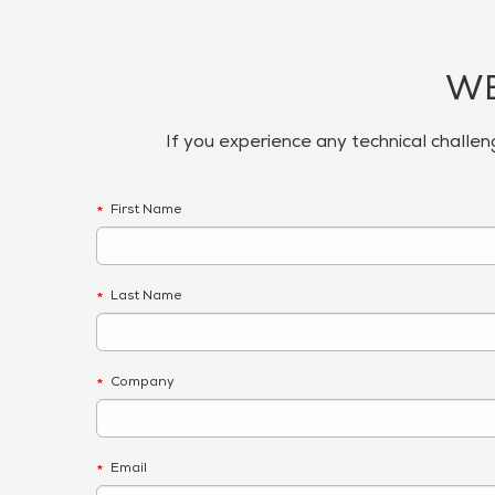
WE
If you experience any technical challen
First Name
*
Last Name
*
Company
*
Email
*