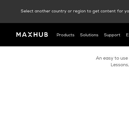
Select another country or region to get content for yo
Products
Solutions
Support
E
An easy to use
Lessons,