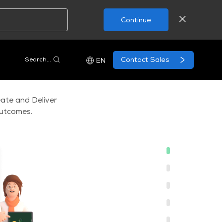
Continue
Contact Sales
Search...
EN
ate and Deliver
outcomes.