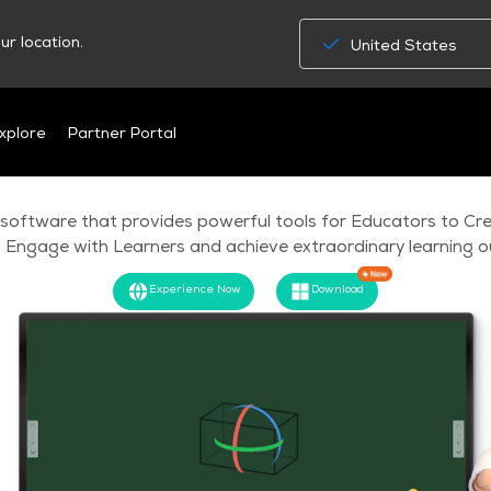
ur location.
United States
MAXHUB Class
xplore
Partner Portal
 software that provides powerful tools for Educators to Cre
 Engage with Learners and achieve extraordinary learning 
Experience Now
Download