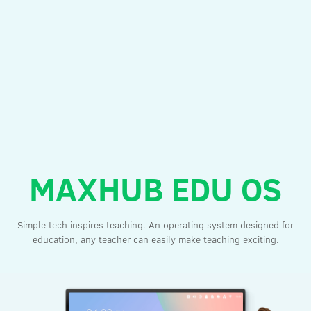
MAXHUB EDU OS
Simple tech inspires teaching. An operating system designed for
education, any teacher can easily make teaching exciting.