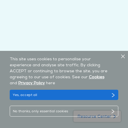
This site uses cookies to personalise your
experience and analyse site traffic. By clicking
ACCEPT or continuing to browse the site, you are
agreeing to our use of cookies. See our
Cookies
and
Privacy Policy
here
Yes, accept all
No thanks, only essential cookies
Resource Center