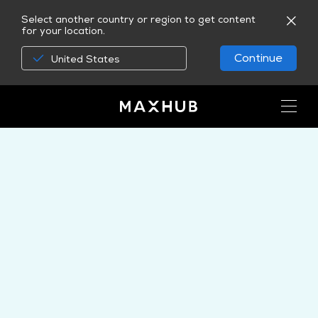
Select another country or region to get content
for your location.
Continue
United States