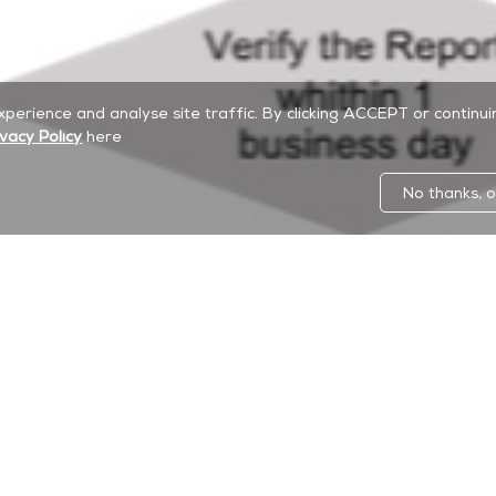
experience and analyse site traffic. By clicking ACCEPT or continu
ivacy Policy
here
No thanks, o