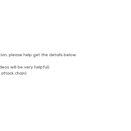
ion, please help get the details below:
deos will be very helpful)
 attack chain)