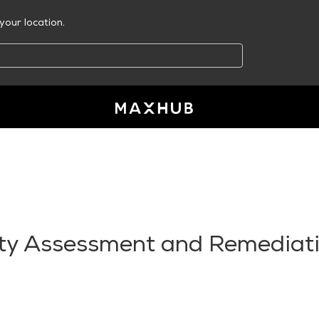
your location.
ity Assessment and Remediat