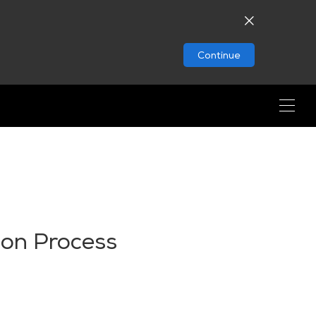
Continue
ion Process