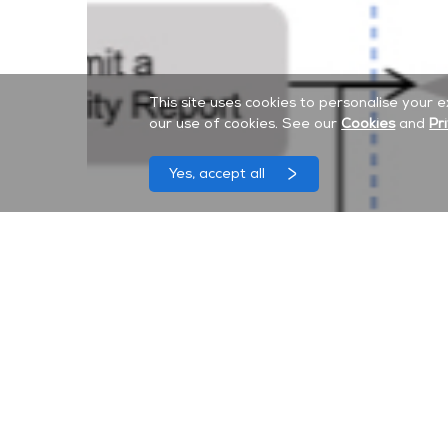
This site uses cookies to personalise your 
our use of cookies. See our
Cookies
and
Pr
Yes, accept all