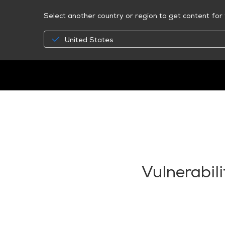
Select another country or region to get content for 
United States
Vulnerabil