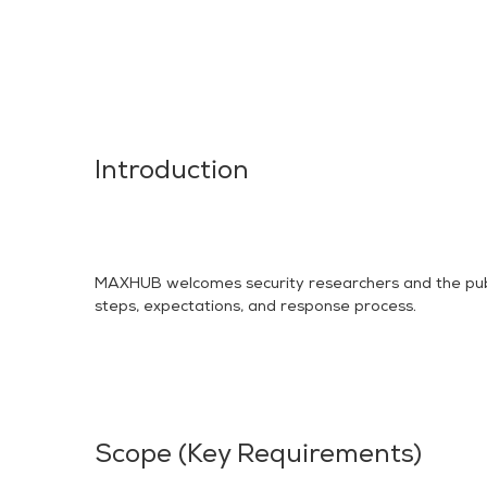
Introduction
MAXHUB welcomes security researchers and the public t
steps, expectations, and response process.
Scope (Key Requirements)