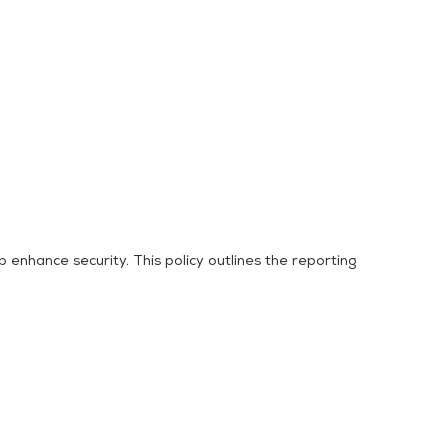
 enhance security. This policy outlines the reporting