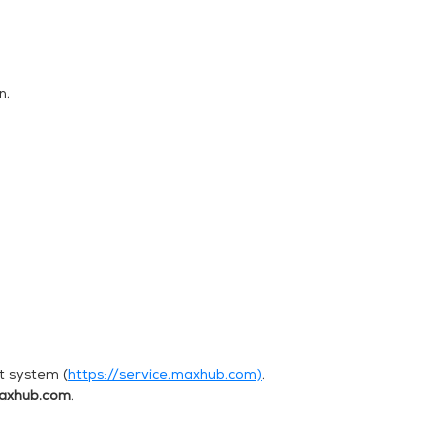
n.
t system (
https://service.maxhub.com)
.
axhub.com
.