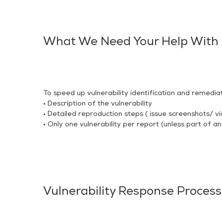
What We Need Your Help With
To speed up vulnerability identification and remediat
• Description of the vulnerability
• Detailed reproduction steps ( issue screenshots/ vi
• Only one vulnerability per report (unless part of an
Vulnerability Response Process