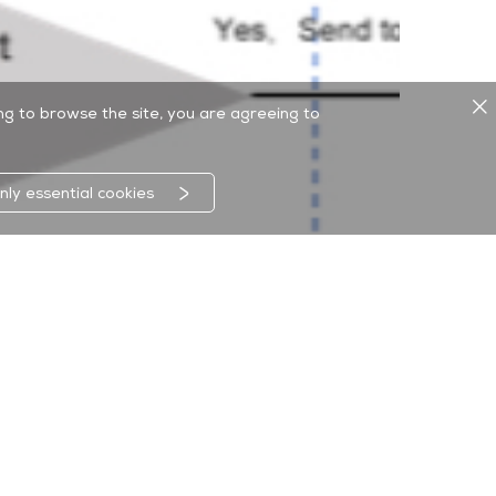
ing to browse the site, you are agreeing to
nly essential cookies