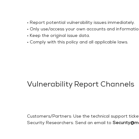
• Report potential vulnerability issues immediately.
• Only use/access your own accounts and informatio
• Keep the original issue data.
• Comply with this policy and all applicable laws.
Vulnerability Report Channels
Customers/Partners: Use the technical support ticke
Security Researchers: Send an email to
Security@m