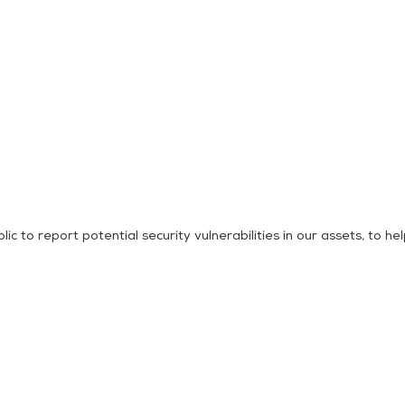
o report potential security vulnerabilities in our assets, to help