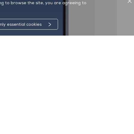
ing to browse the site, you are agreeing to
nly essential cookies