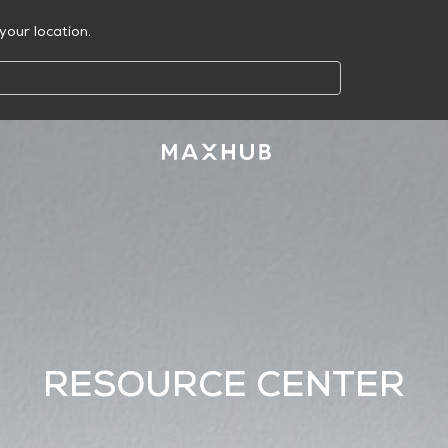
your location.
RESOURCE CENTER