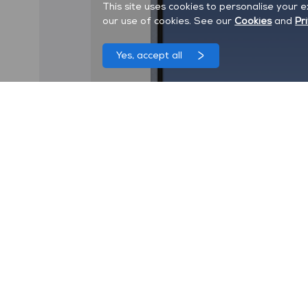
This site uses cookies to personalise your 
our use of cookies. See our
Cookies
and
Pr
Yes, accept all