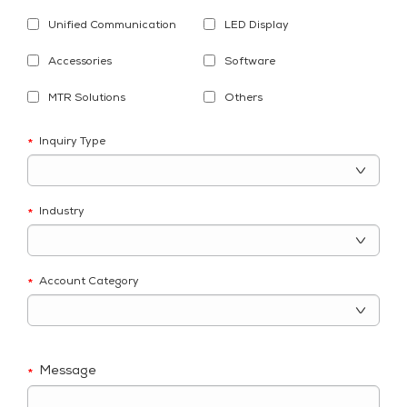
Unified Communication
LED Display
Accessories
Software
MTR Solutions
Others
Inquiry Type
*
Industry
*
Account Category
*
Message
*