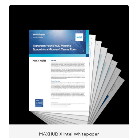
MAXHUB X Intel Whitepaper