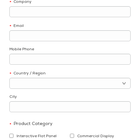
Company
*
Email
*
Mobile Phone
Country / Region
*
City
Product Category
*
Interactive Flat Panel
Commercial Display