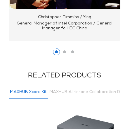
Christopher Timmins / Ying
General Manager of Intel Corporation / General
Manager fo HEC China
RELATED PRODUCTS
MAXHUB Xcore Kit
MAXHUB All-in-one Collaboration Displ