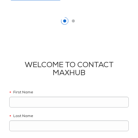
WELCOME TO CONTACT
MAXHUB
First Name
*
Last Name
*