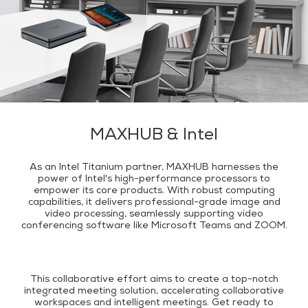
MAXHUB & Intel
As an Intel Titanium partner, MAXHUB harnesses the
power of Intel's high-performance processors to
empower its core products. With robust computing
capabilities, it delivers professional-grade image and
video processing, seamlessly supporting video
conferencing software like Microsoft Teams and ZOOM.
This collaborative effort aims to create a top-notch
integrated meeting solution, accelerating collaborative
workspaces and intelligent meetings. Get ready to