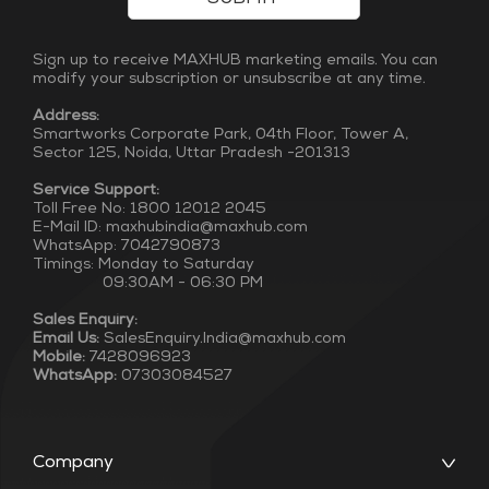
Sign up to receive MAXHUB marketing emails. You can
modify your subscription or unsubscribe at any time.
Address:
Smartworks Corporate Park, 04th Floor, Tower A,
Sector 125, Noida, Uttar Pradesh -201313
Service Support:
Toll Free No: 1800 12012 2045
E-Mail ID: maxhubindia@maxhub.com
WhatsApp: 7042790873
Timings: Monday to Saturday
09:30AM - 06:30 PM
Sales Enquiry:
Email Us:
SalesEnquiry.India@maxhub.com
Mobile:
7428096923
WhatsApp:
07303084527
Company