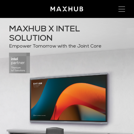
MAXHUB X INTEL
SOLUTION
Empower Tomorrow with the Joint Core