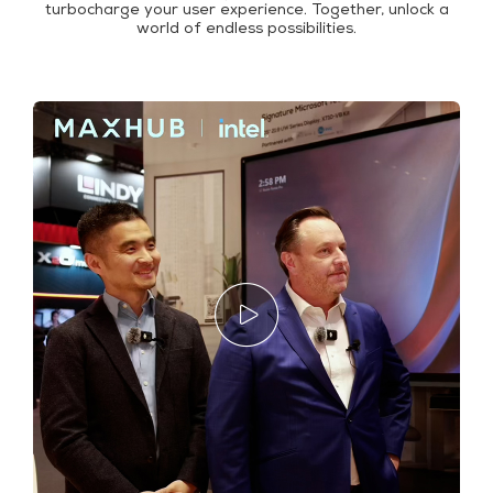
turbocharge your user experience. Together, unlock a
world of endless possibilities.