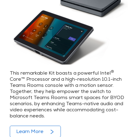
®
This remarkable Kit boasts a powerful Intel
Core™️ Processor and a high-resolution 10.1-inch
Teams Rooms console with a motion sensor.
Together, they help empower the switch to
Microsoft Teams Rooms smart spaces for BYOD
scenarios, by enhancing Teams-native audio and
video experiences while accommodating cost-
balance needs.
Learn More