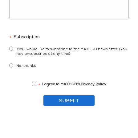
Subscription
*
Yes, I would like to subscribe to the MAXHUB newsletter. (You
may unsubscribe at any time)
No, thanks
I agree to MAXHUB’s
Privacy Policy
*
SUBMIT