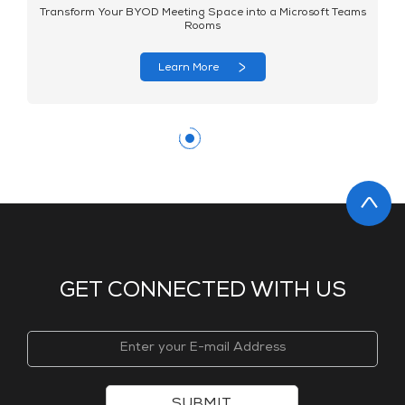
Transform Your BYOD Meeting Space into a Microsoft Teams
Rooms
Learn More
GET CONNECTED WITH US
SUBMIT