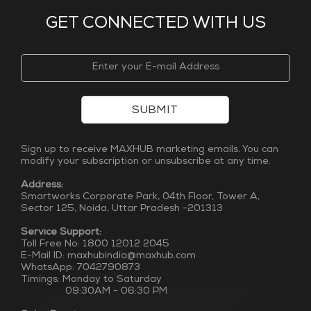
GET CONNECTED WITH US
SUBMIT
Sign up to receive MAXHUB marketing emails. You can
modify your subscription or unsubscribe at any time.
Address:
Smartworks Corporate Park, 04th Floor, Tower A,
Sector 125, Noida, Uttar Pradesh -201313
Service Support:
Toll Free No: 1800 12012 2045
E-Mail ID: maxhubindia@maxhub.com
WhatsApp: 7042790873
Timings: Monday to Saturday
09:30AM - 06:30 PM