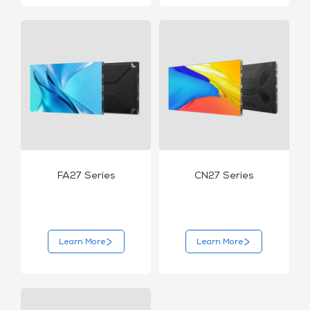
FA27 Series
CN27 Series
Learn More
Learn More