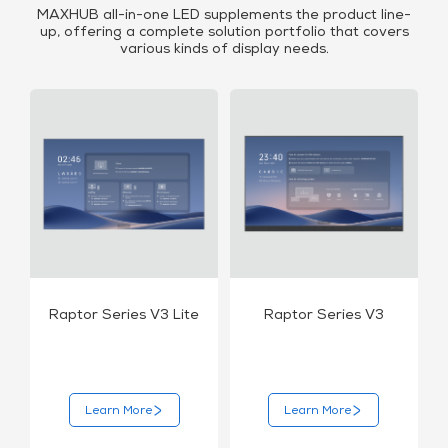
MAXHUB all-in-one LED supplements the product line-
up, offering a complete solution portfolio that covers
various kinds of display needs.
Raptor Series V3 Lite
Raptor Series V3
Learn More
Learn More