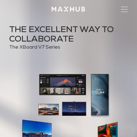
THE EXCELLENT WAY TO
COLLABORATE
The XBoard V7 Series