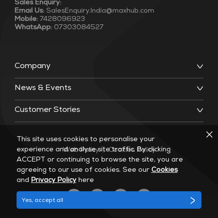
Sales Enquiry:
Email Us:
SalesEnquiry.India@maxhub.com
Mobile:
7428096923
WhatsApp:
07303084527
Company
News & Events
Customer Stories
This site uses cookies to personalise your
experience and analyse site traffic. By clicking
Web Policy
|
Cookies Policy
ACCEPT or continuing to browse the site, you are
agreeing to our use of cookies. See our
Cookies
and
Privacy Policy
here
Yes, accept all