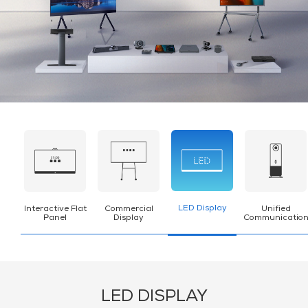
LED Display
Interactive Flat
Commercial
Unified
Panel
Display
Communicatio
LED DISPLAY