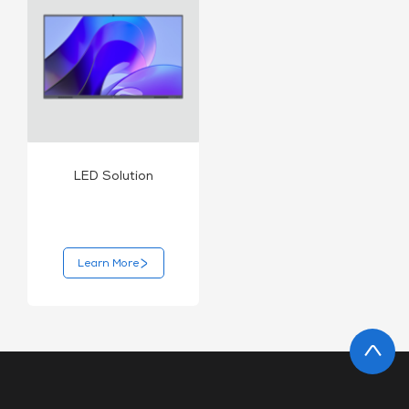
LED Solution
Learn More