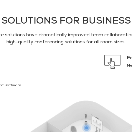
SOLUTIONS FOR BUSINESS
 solutions have dramatically improved team collaboration
high-quality conferencing solutions for all room sizes.
E
Me
nt Software