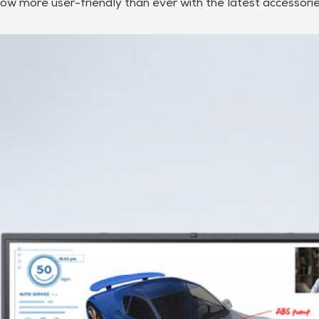
ow more user-friendly than ever with the latest accessorie