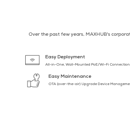
Over the past few years, MAXHUB's corporate
Easy Deployment
All-in-One, Wall-Mounted PoE/Wi-Fi Connection
Easy Maintenance
OTA (over-the-air) Upgrade Device Manageme