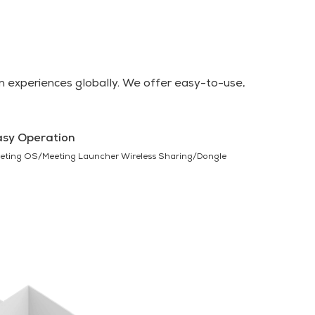
 experiences globally. We offer easy-to-use,
asy Operation
eting OS/Meeting Launcher Wireless Sharing/Dongle