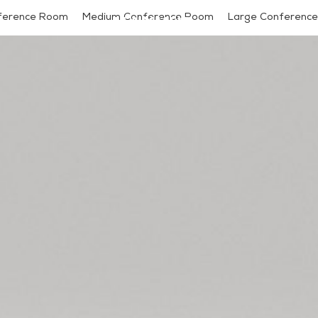
ference Room
Medium Conference Room
Large Conference