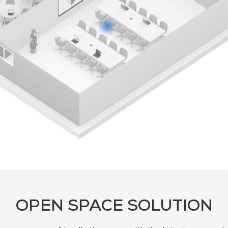
OPEN SPACE SOLUTION