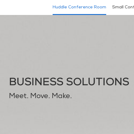
Huddle Conference Room
Small Con
BUSINESS SOLUTIONS
Meet. Move. Make.