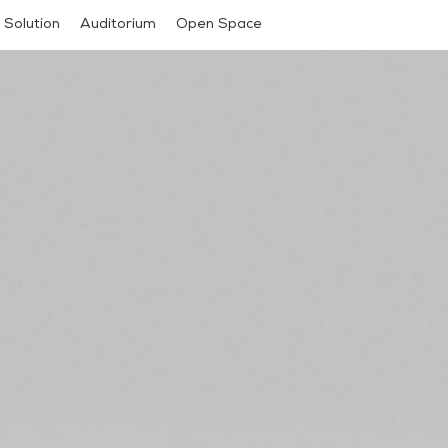
 Solution
Auditorium
Open Space