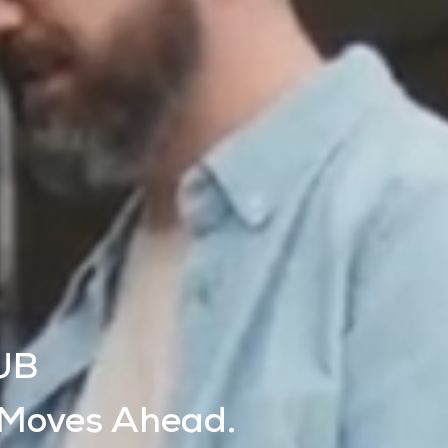
UB
 Moves Ahead.