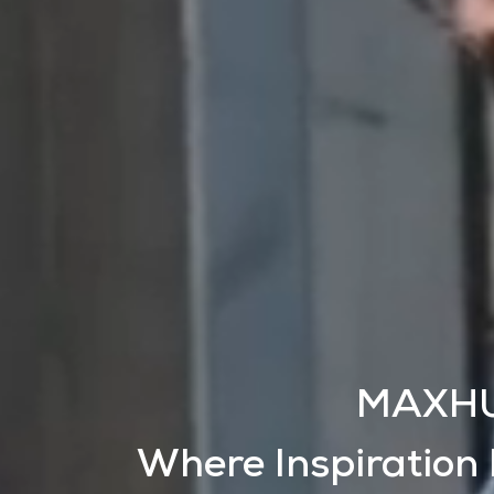
MAXH
Where Inspiration