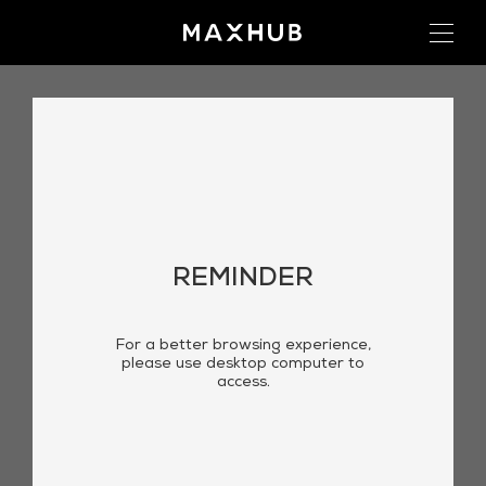
REMINDER
For a better browsing experience,
please use desktop computer to
access.