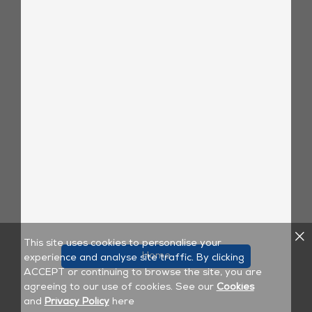
This site uses cookies to personalise your
Home
experience and analyse site traffic. By clicking
ACCEPT or continuing to browse the site, you are
agreeing to our use of cookies. See our
Cookies
and
Privacy Policy
here