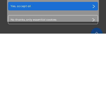
Yes, accept all
No thanks, only essential cookies
GET CONNECTED WITH US
SUBMIT
Sign up to receive MAXHUB marketing emails. You can
modify your subscription or unsubscribe at any time.