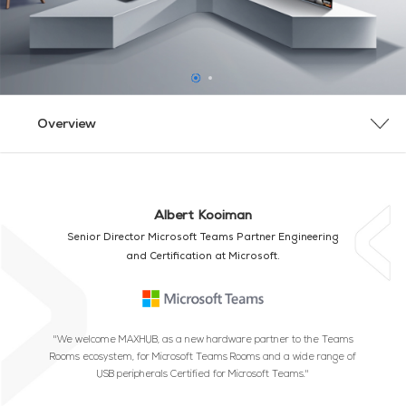
Overview
Overview
Why MAXHUB
Bundle Overview
Product Overview
Contact Us
Albert Kooiman
Senior Director Microsoft Teams Partner Engineering
and Certification at Microsoft.
"We welcome MAXHUB, as a new hardware partner to the Teams
Rooms ecosystem, for Microsoft Teams Rooms and a wide range of
USB peripherals Certified for Microsoft Teams."