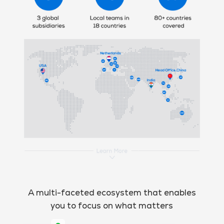
A multi-faceted ecosystem that enables
you to focus on what matters