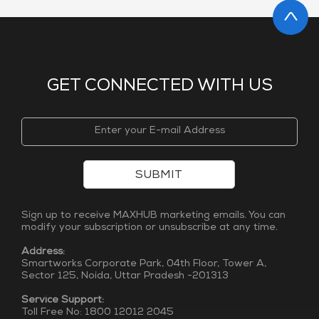
GET CONNECTED WITH US
SUBMIT
Sign up to receive MAXHUB marketing emails. You can
modify your subscription or unsubscribe at any time.
Address:
Smartworks Corporate Park, 04th Floor, Tower A,
Sector 125, Noida, Uttar Pradesh -201313
Service Support:
Toll Free No: 1800 12012 2045