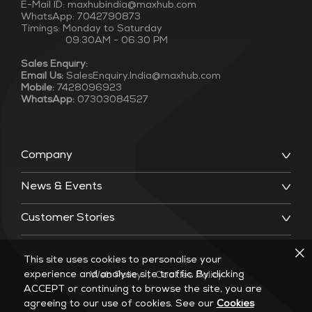
E-Mail ID: maxhubindia@maxhub.com
WhatsApp: 7042790873
Timings: Monday to Saturday
09:30AM - 06:30 PM
Sales Enquiry:
Email Us:
SalesEnquiry.India@maxhub.com
Mobile:
7428096923
WhatsApp:
07303084527
Company
News & Events
Customer Stories
This site uses cookies to personalise your
experience and analyse site traffic. By clicking
Web Policy
|
Cookies Policy
ACCEPT or continuing to browse the site, you are
agreeing to our use of cookies. See our
Cookies