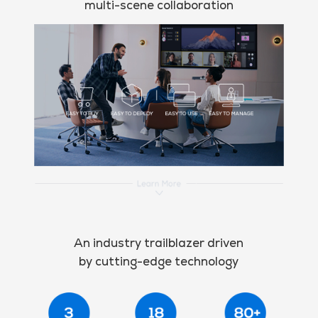
multi-scene collaboration
An industry trailblazer driven
by cutting-edge technology