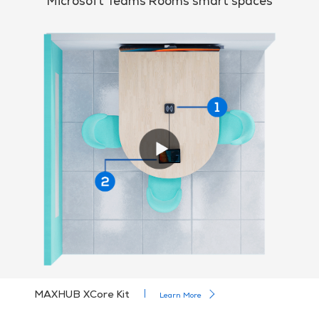
Microsoft Teams Rooms smart spaces
MAXHUB XCore Kit
Learn More