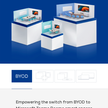
Empowering the switch from BYOD to