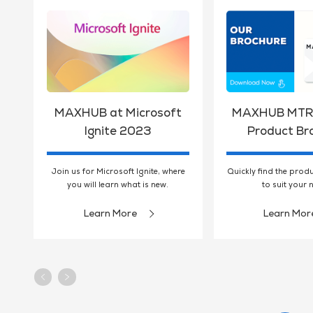
MAXHUB at Microsoft
MAXHUB MTR 
Ignite 2023
Product Br
Join us for Microsoft Ignite, where
Quickly find the prod
you will learn what is new.
to suit your 
Learn More
Learn Mor