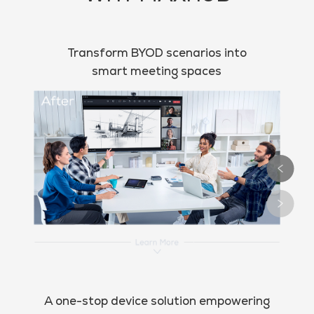
Transform BYOD scenarios into
smart meeting spaces
A one-stop device solution empowering