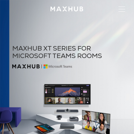
MAXHUB XT SERIES FOR
MICROSOFT TEAMS ROOMS