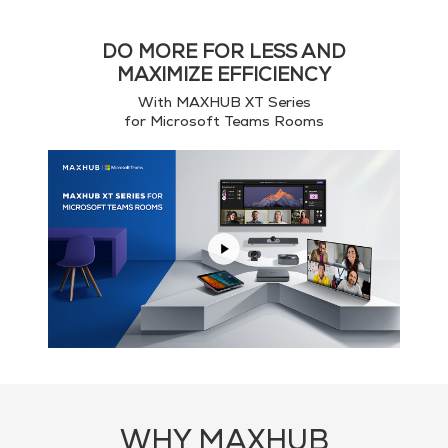
DO MORE FOR LESS AND
MAXIMIZE EFFICIENCY
With MAXHUB XT Series
for Microsoft Teams Rooms
WHY MAXHUB