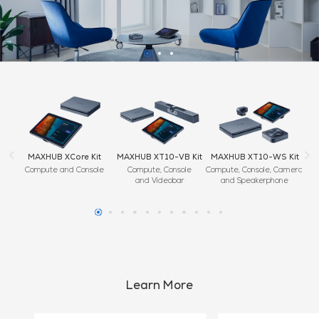
it
MAXHUB XT10-VB Kit
MAXHUB XT10-WS Kit
MAXHUB XC13T
ole
Compute, Console
Compute, Console, Camera
Teams Rooms
and Videobar
and Speakerphone
Windows Compute
Learn More