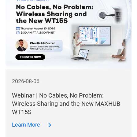
2026-08-06
Webinar | No Cables, No Problem:
Wireless Sharing and the New MAXHUB
WT15S
Learn More