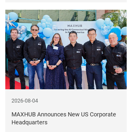
2026-08-04
MAXHUB Announces New US Corporate
Headquarters