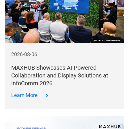
2026-08-06
MAXHUB Showcases AI-Powered
Collaboration and Display Solutions at
InfoComm 2026
Learn More