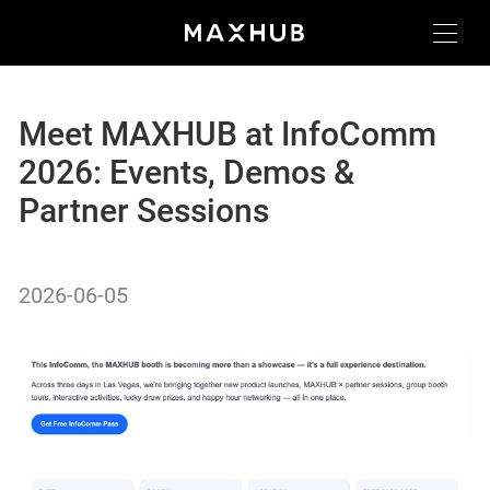
Meet MAXHUB at InfoComm
2026: Events, Demos &
Partner Sessions
2026-06-05