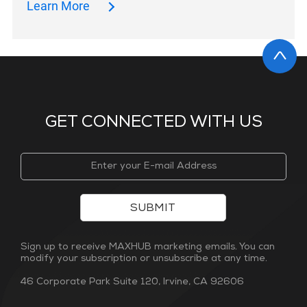
Learn More
GET CONNECTED WITH US
SUBMIT
Sign up to receive MAXHUB marketing emails. You can
modify your subscription or unsubscribe at any time.
46 Corporate Park Suite 120, Irvine, CA 92606