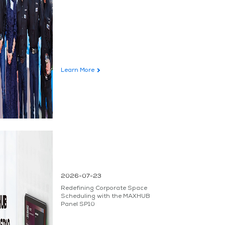
Learn More
2026-07-23
Redefining Corporate Space
Scheduling with the MAXHUB
Panel SP10