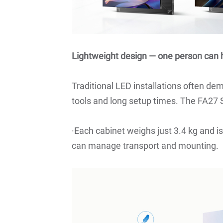
Lightweight design — one person can h
Traditional LED installations often de
tools and long setup times. The FA27 
·Each cabinet weighs just 3.4 kg and i
can manage transport and mounting.