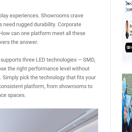
splay experiences. Showrooms crave
ts need rugged durability. Corporate
y. How can one platform meet all these
vers the answer.
at supports three LED technologies — SMD,
se the right performance level without
 Simply pick the technology that fits your
e consistent platform, from showrooms to
ence spaces.