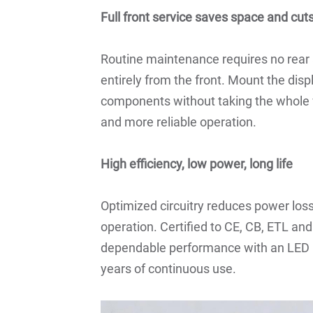
Full front service saves space and cu
Routine maintenance requires no rea
entirely from the front. Mount the dis
components without taking the whole 
and more reliable operation.
High efficiency, low power, long life
Optimized circuitry reduces power loss
operation. Certified to CE, CB, ETL an
dependable performance with an LED l
years of continuous use.