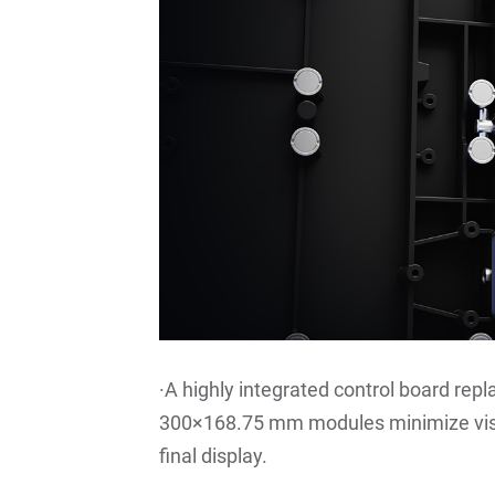
·A highly integrated control board repl
300×168.75 mm modules minimize visib
final display.