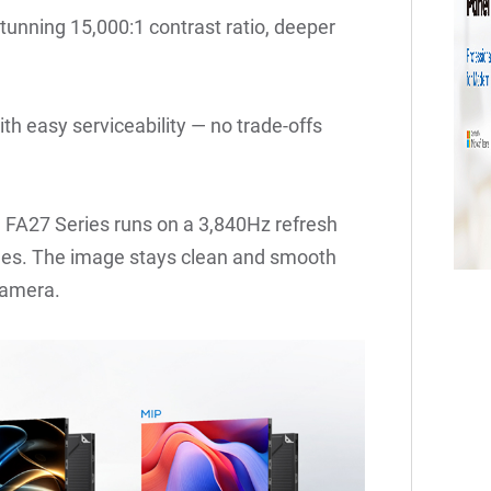
tunning 15,000:1 contrast ratio, deeper
th easy serviceability — no trade-offs
 FA27 Series runs on a 3,840Hz refresh
lines. The image stays clean and smooth
camera.