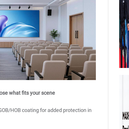
ose what fits your scene
 GOB/HOB coating for added protection in