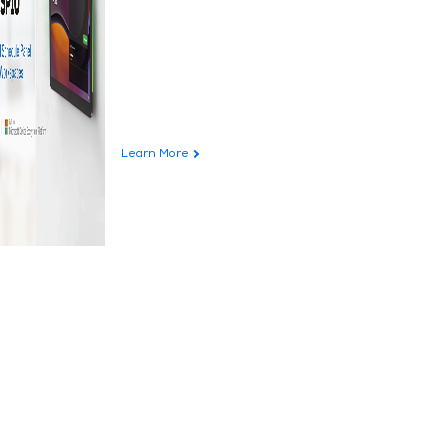
Learn More