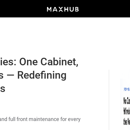
es: One Cabinet,
s — Redefining
ys
nd full front maintenance for every