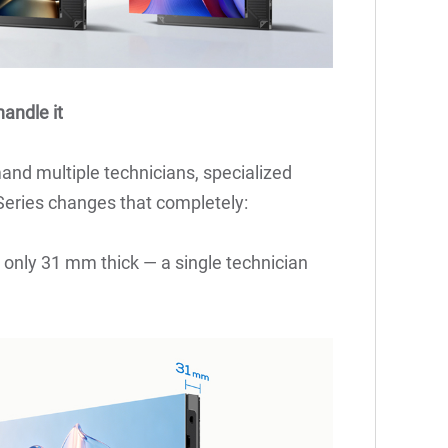
andle it
mand multiple technicians, specialized
Series changes that completely:
s only 31 mm thick — a single technician