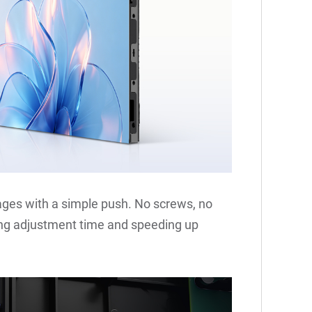
es with a simple push. No screws, no
hing adjustment time and speeding up