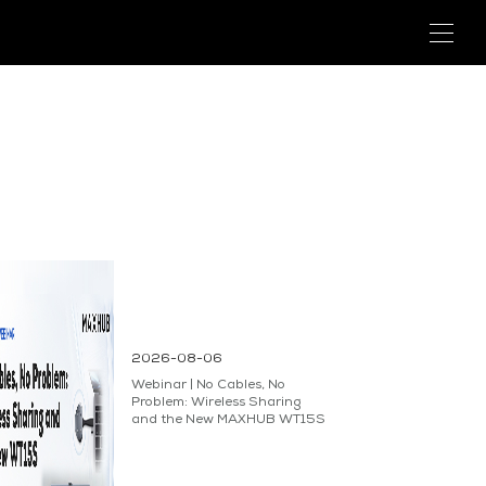
2026-08-06
Webinar | No Cables, No
Problem: Wireless Sharing
and the New MAXHUB WT15S