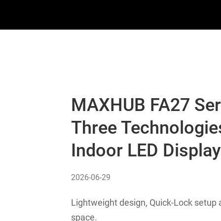
MAXHUB FA27 Seri
Three Technologie
Indoor LED Displa
2026-06-29
Lightweight design, Quick-Lock setup a
space.