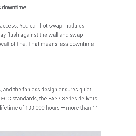
ts downtime
r access. You can hot-swap modules
play flush against the wall and swap
wall offline. That means less downtime
, and the fanless design ensures quiet
d FCC standards, the FA27 Series delivers
ifetime of 100,000 hours — more than 11