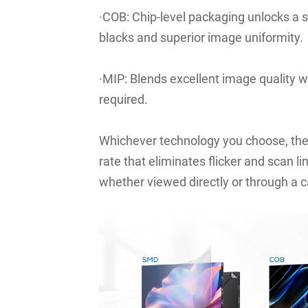
·COB: Chip-level packaging unlocks a s
blacks and superior image uniformity.
·MIP: Blends excellent image quality wi
required.
Whichever technology you choose, the
rate that eliminates flicker and scan 
whether viewed directly or through a 