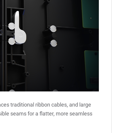
aces traditional ribbon cables, and large
le seams for a flatter, more seamless