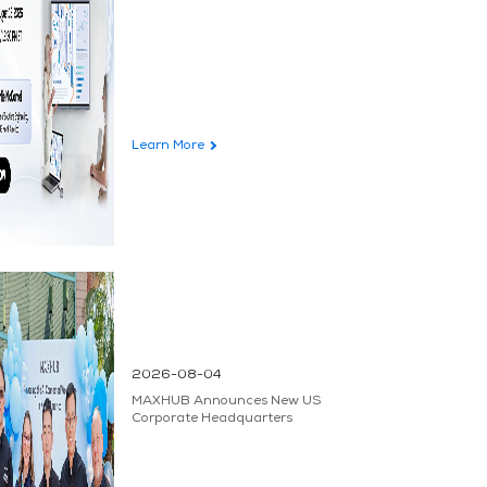
Learn More
2026-08-04
MAXHUB Announces New US
Corporate Headquarters