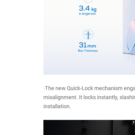
·The new Quick-Lock mechanism engag
misalignment. It locks instantly, slas
installation.