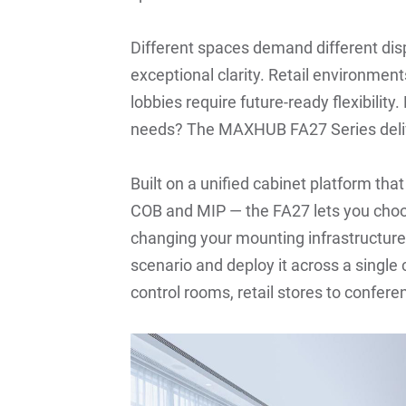
Different spaces demand different di
exceptional clarity. Retail environmen
lobbies require future-ready flexibilit
needs? The MAXHUB FA27 Series deli
Built on a unified cabinet platform th
COB and MIP — the FA27 lets you choo
changing your mounting infrastructure.
scenario and deploy it across a singl
control rooms, retail stores to confer