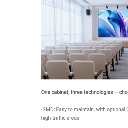
One cabinet, three technologies — cho
·SMD: Easy to maintain, with optional
high-traffic areas.