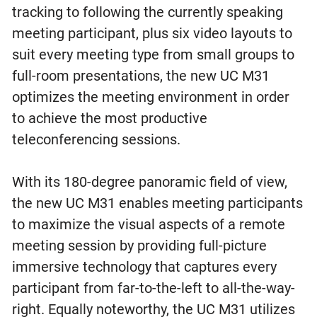
tracking to following the currently speaking
meeting participant, plus six video layouts to
suit every meeting type from small groups to
full-room presentations, the new UC M31
optimizes the meeting environment in order
to achieve the most productive
teleconferencing sessions.
With its 180-degree panoramic field of view,
the new UC M31 enables meeting participants
to maximize the visual aspects of a remote
meeting session by providing full-picture
immersive technology that captures every
participant from far-to-the-left to all-the-way-
right. Equally noteworthy, the UC M31 utilizes