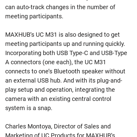
can auto-track changes in the number of
meeting participants.
MAXHUB’s UC M31 is also designed to get
meeting participants up and running quickly.
Incorporating both USB Type-C and USB-Type
A connectors (one each), the UC M31
connects to one’s Bluetooth speaker without
an external USB hub. And with its plug-and-
play setup and operation, integrating the
camera with an existing central control
system is a snap.
Charles Montoya, Director of Sales and
Marketing of UC Products for MAXHUB’s