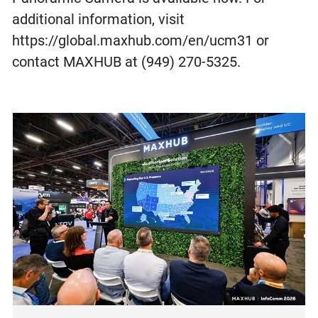
additional information, visit
https://global.maxhub.com/en/ucm31 or
contact MAXHUB at (949) 270-5325.