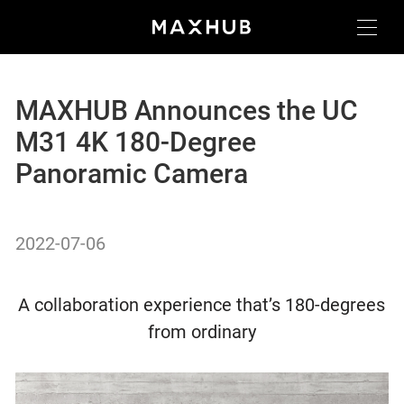
MAXHUB Announces the UC
M31 4K 180-Degree
Panoramic Camera
2022-07-06
A collaboration experience that’s 180-degrees
from ordinary