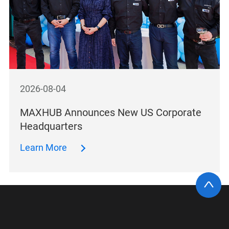
2026-08-04
MAXHUB Announces New US Corporate
Headquarters
Learn More