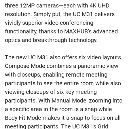
three 12MP cameras—each with 4K UHD
resolution. Simply put, the UC M31 delivers
vividly superior video conferencing
functionality, thanks to MAXHUB’s advanced
optics and breakthrough technology.
The new UC M31 also offers six video layouts.
Compose Mode combines a panoramic view
with closeups, enabling remote meeting
participants to see the entire room while also
viewing closeups of six key meeting
participants. With Manual Mode, zooming into
a specific area in the room is a snap while
Body Fit Mode makes it a snap to focus on all
meeting participants. The UC M31’s Grid