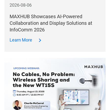
2026-08-06
MAXHUB Showcases AI-Powered
Collaboration and Display Solutions at
InfoComm 2026
Learn More