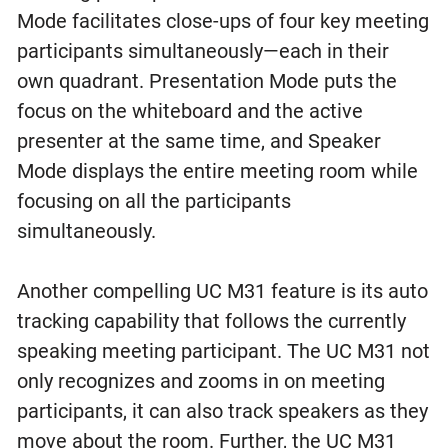
Mode facilitates close-ups of four key meeting
participants simultaneously—each in their
own quadrant. Presentation Mode puts the
focus on the whiteboard and the active
presenter at the same time, and Speaker
Mode displays the entire meeting room while
focusing on all the participants
simultaneously.
Another compelling UC M31 feature is its auto
tracking capability that follows the currently
speaking meeting participant. The UC M31 not
only recognizes and zooms in on meeting
participants, it can also track speakers as they
move about the room. Further, the UC M31