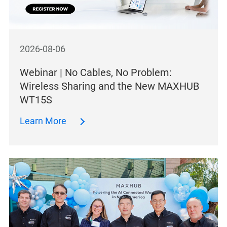
2026-08-06
Webinar | No Cables, No Problem:
Wireless Sharing and the New MAXHUB
WT15S
Learn More