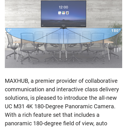
MAXHUB, a premier provider of collaborative
communication and interactive class delivery
solutions, is pleased to introduce the all-new
UC M31 4K 180-Degree Panoramic Camera.
With a rich feature set that includes a
panoramic 180-degree field of view, auto