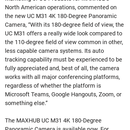
North American operations, commented on
the new UC M31 4K 180-Degree Panoramic
Camera, “With its 180-degree field of view, the
UC M31 offers a really wide look compared to
the 110-degree field of view common in other,
less capable camera systems. Its auto
tracking capability must be experienced to be
fully appreciated and, best of all, the camera
works with all major conferencing platforms,
regardless of whether the platform is
Microsoft Teams, Google Hangouts, Zoom, or
something else.”
The MAXHUB UC M31 4K 180-Degree
Panoramic Camera is available now. For