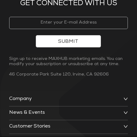
GET CONNECTED WITH US
SUBMIT
Sign up to receive MAXHUB marketing emails. You can
modify your subscription or unsubscribe at any time.
46 Corporate Park Suite 120, Irvine, CA 92606
Company
News & Events
Customer Stories