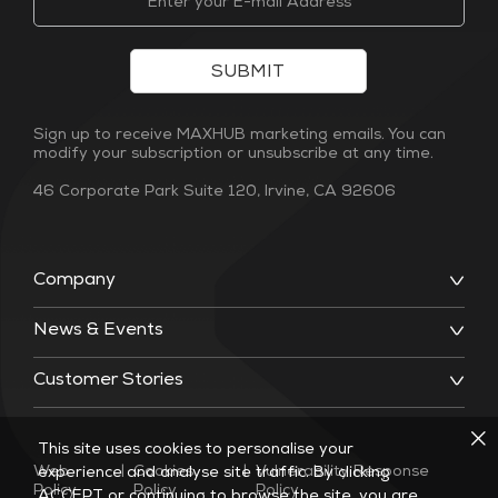
SUBMIT
Sign up to receive MAXHUB marketing emails. You can
modify your subscription or unsubscribe at any time.
46 Corporate Park Suite 120, Irvine, CA 92606
Company
News & Events
Customer Stories
This site uses cookies to personalise your
Web
|
Cookies
|
Vulnerability Response
experience and analyse site traffic. By clicking
Policy
Policy
Policy
ACCEPT or continuing to browse the site, you are