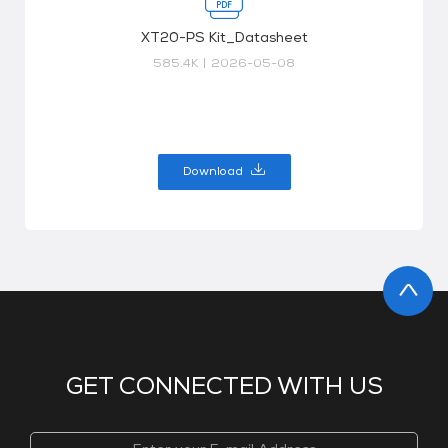
XT20-PS Kit_Datasheet
585.4K
|
2026-05-08
Download
GET CONNECTED WITH US