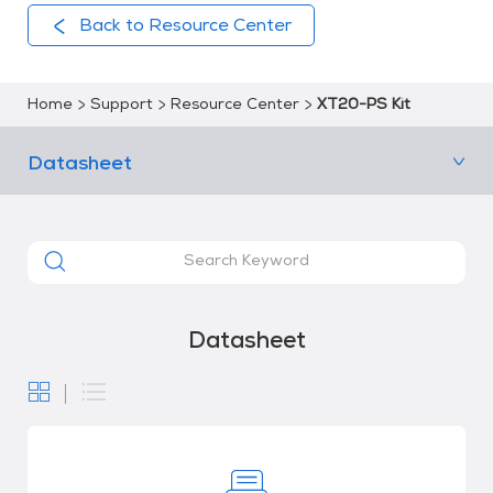
Back to Resource Center
Home
Support
Resource Center
XT20-PS Kit
Datasheet
Datasheet