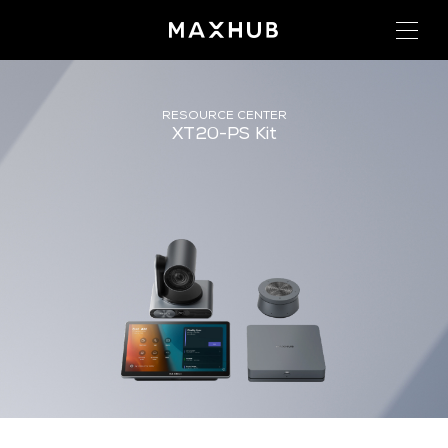
RESOURCE CENTER
XT20-PS Kit