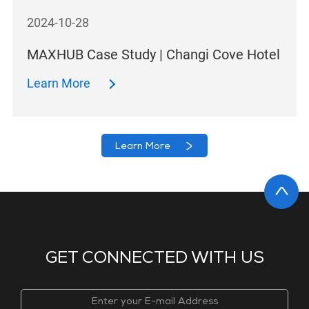
2024-10-28
MAXHUB Case Study | Changi Cove Hotel
Learn More
Learn More
GET CONNECTED WITH US