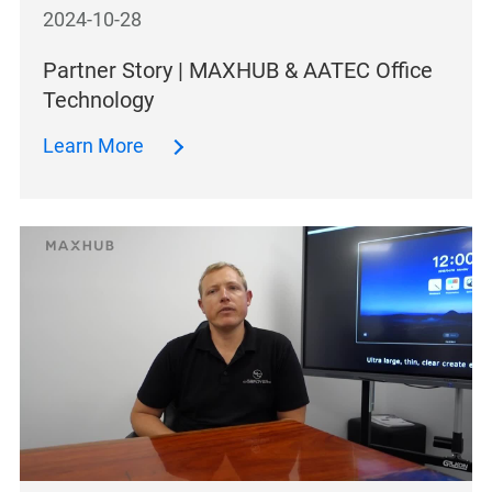
2024-10-28
Partner Story | MAXHUB & AATEC Office
Technology
Learn More