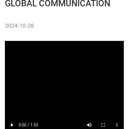
GLOBAL COMMUNICATION
2024-10-28