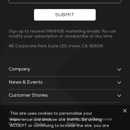
SUBMIT
Sign up to receive MAXHUB marketing emails. You can
modify your subscription or unsubscribe at any time.
46 Corporate Park Suite 120, Irvine, CA 92606
Company
News & Events
Customer Stories
This site uses cookies to personalise your
Web
|
Cookies
|
Vulnerability Response
experience and analyse site traffic. By clicking
Policy
Policy
Policy
ACCEPT or continuing to browse the site, you are