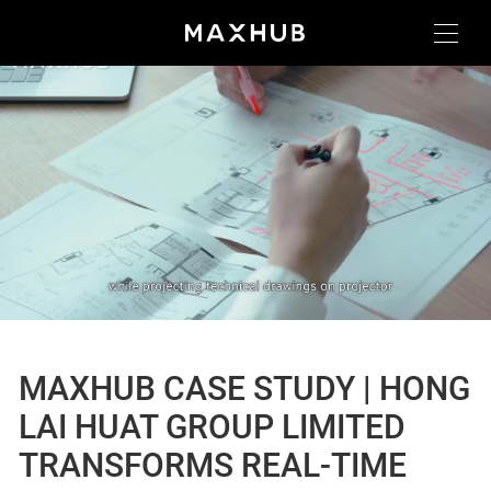
MAXHUB CASE STUDY | HONG
LAI HUAT GROUP LIMITED
TRANSFORMS REAL-TIME