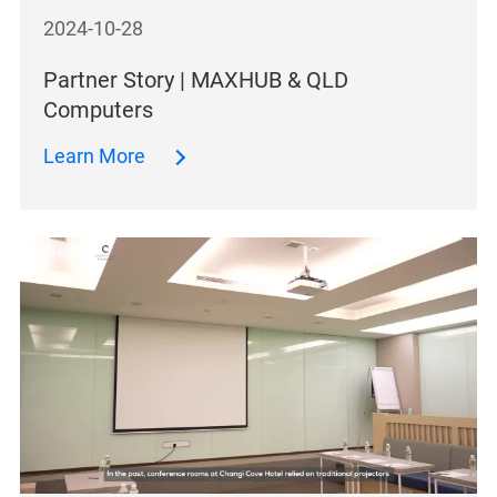
2024-10-28
Partner Story | MAXHUB & QLD
Computers
Learn More