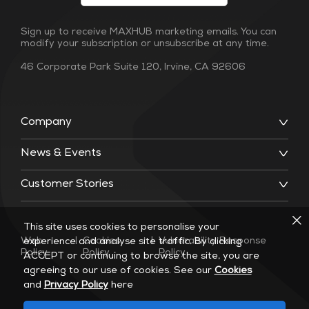
Sign up to receive MAXHUB marketing emails. You can
modify your subscription or unsubscribe at any time.
46 Corporate Park Suite 120, Irvine, CA 92606
Company
News & Events
Customer Stories
This site uses cookies to personalise your
Web
|
Cookies
|
Vulnerability Response
experience and analyse site traffic. By clicking
Policy
Policy
Policy
ACCEPT or continuing to browse the site, you are
agreeing to our use of cookies. See our
Cookies
and
Privacy Policy
here