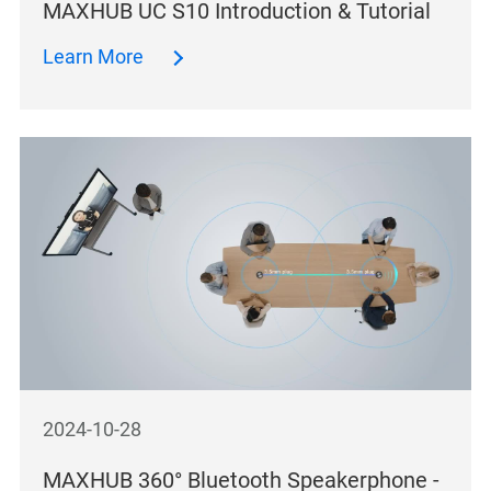
MAXHUB UC S10 Introduction & Tutorial
Learn More
2024-10-28
MAXHUB 360° Bluetooth Speakerphone -