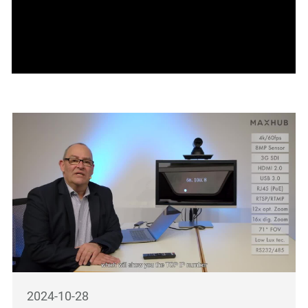
2024-10-28