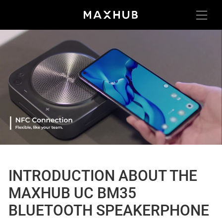
INTRODUCTION ABOUT THE
MAXHUB UC BM35
BLUETOOTH SPEAKERPHONE