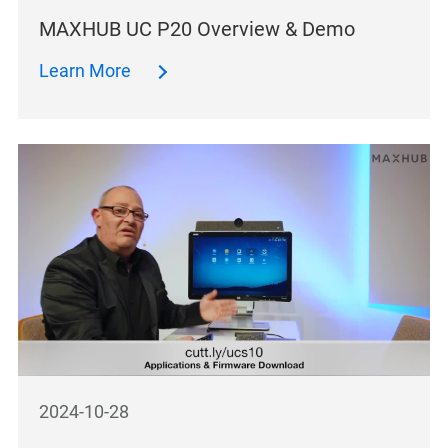
MAXHUB UC P20 Overview & Demo
Learn More
2024-10-28