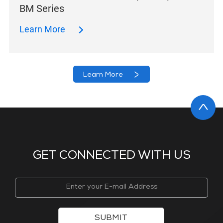
BM Series
Learn More
Learn More
GET CONNECTED WITH US
SUBMIT