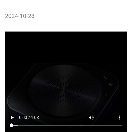
2024-10-28