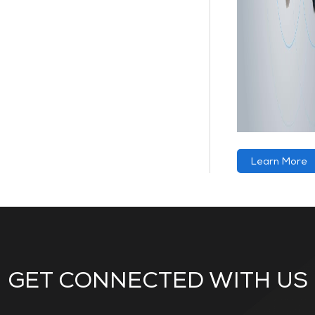
Learn More
GET CONNECTED WITH US