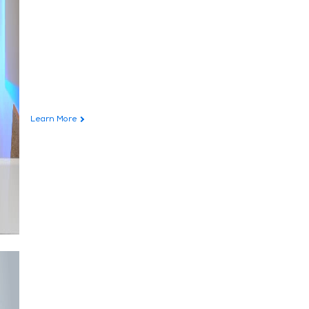
Learn More