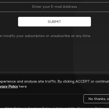
SUBMIT
 modify your subscription or unsubscribe at any time.
experience and analyse site traffic. By clicking ACCEPT or continu
ivacy Policy
here
No thanks, o
Web Policy
|
Cookies Policy
|
Vulnerability Response Policy