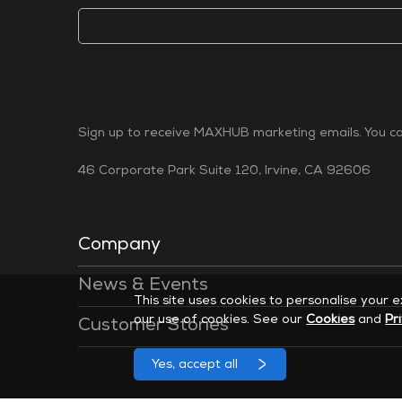
Sign up to receive MAXHUB marketing emails. You can
46 Corporate Park Suite 120, Irvine, CA 92606
Company
News & Events
This site uses cookies to personalise your 
our use of cookies. See our
Cookies
and
Pr
Customer Stories
Yes, accept all