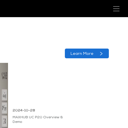
Learn More
2024-10-28
MAXHUB UC P20 Overview &
Demo