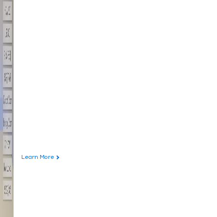
Learn More