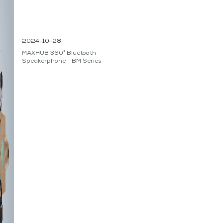
2024-10-28
MAXHUB 360° Bluetooth
Speakerphone - BM Series