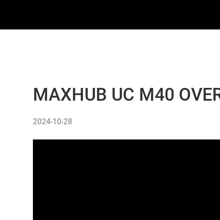
MAXHUB UC M40 OVER
2024-10-28