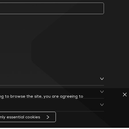
ing to browse the site, you are agreeing to
nly essential cookies