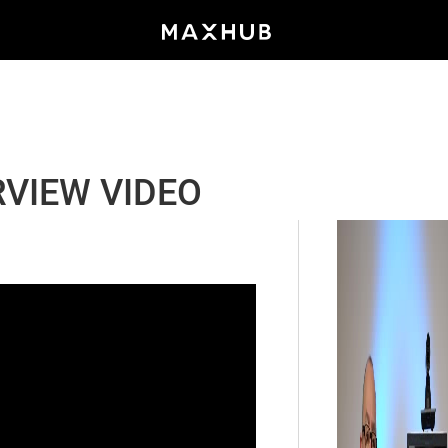
VIEW VIDEO