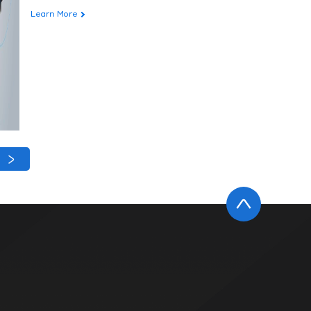
Learn More