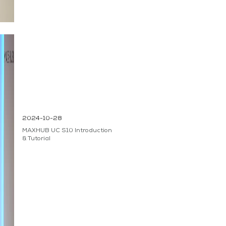
2024-10-28
MAXHUB UC S10 Introduction
& Tutorial