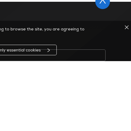
ing to browse the site, you are agreeing to
nly essential cookies