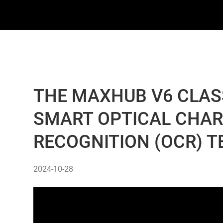
THE MAXHUB V6 CLASS
SMART OPTICAL CHA
RECOGNITION (OCR) 
2024-10-28