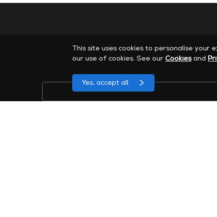
This site uses cookies to personalise your 
our use of cookies. See our
Cookies
and
Pr
Yes, accept all
Sign up to receive MAXHUB marketing emails. You can
46 Corporate Park Suite 120, Irvine, CA 92606
Company