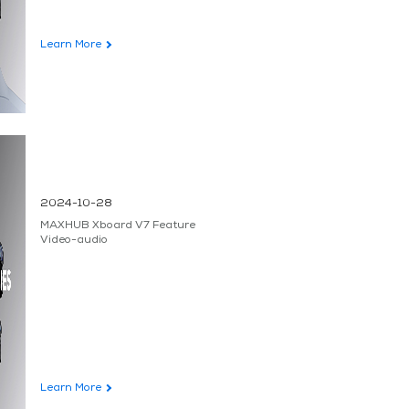
Learn More
2024-10-28
MAXHUB Xboard V7 Feature
Video-audio
Learn More