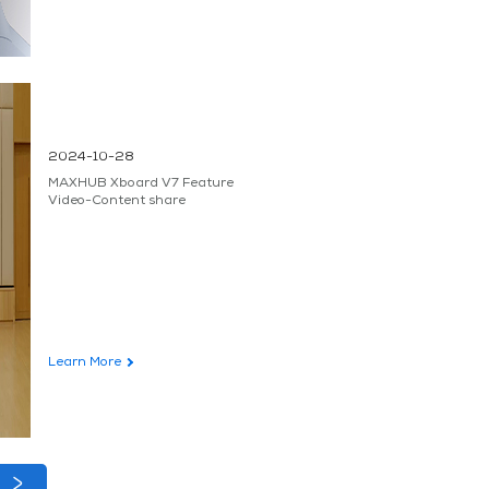
2024-10-28
MAXHUB Xboard V7 Feature
Video-Content share
Learn More