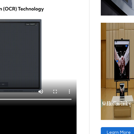
Learn More