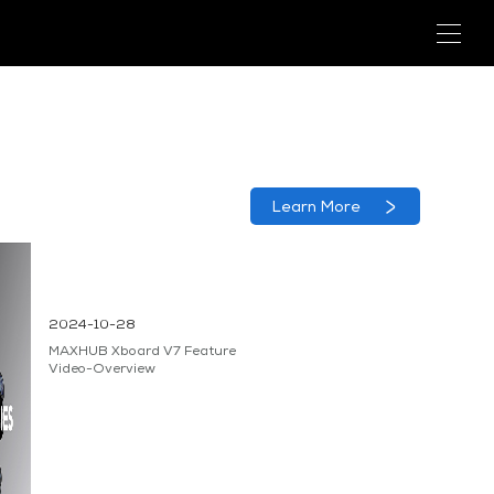
Learn More
2024-10-28
MAXHUB Xboard V7 Feature
Video-Overview