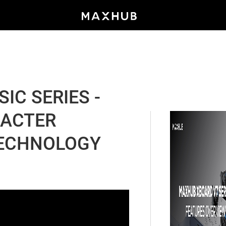
IC SERIES -
RACTER
TECHNOLOGY