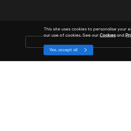
This site uses cookies to personalise your 
our use of cookies. See our
Cookies
and
Pr
Yes, accept all
Sign up to receive MAXHUB marketing emails. You can
46 Corporate Park Suite 120, Irvine, CA 92606
Company
News & Events