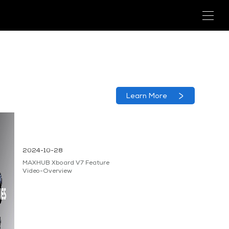
Learn More
2024-10-28
MAXHUB Xboard V7 Feature
Video-Overview