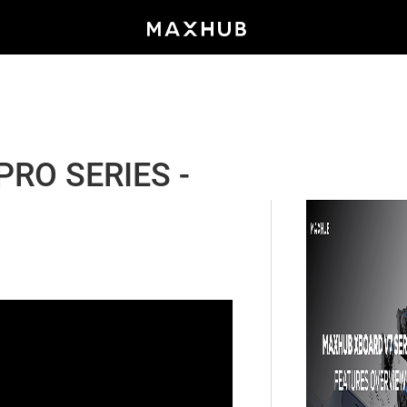
RO SERIES -