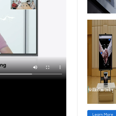
Learn More