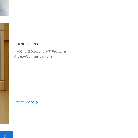
2024-10-28
MAXHUB Xboard V7 Feature
Video-Content share
Learn More