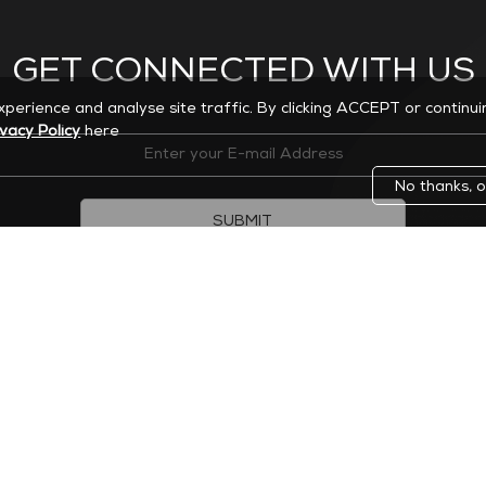
GET CONNECTED WITH US
experience and analyse site traffic. By clicking ACCEPT or continu
ivacy Policy
here
No thanks, o
SUBMIT
 modify your subscription or unsubscribe at any time.