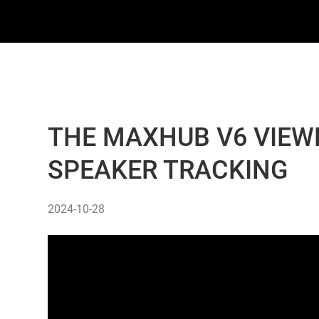
THE MAXHUB V6 VIEWP
SPEAKER TRACKING
2024-10-28