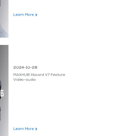
Learn More
2024-10-28
MAXHUB Xboard V7 Feature
Video-audio
Learn More