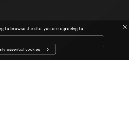
ing to browse the site, you are agreeing to
nly essential cookies