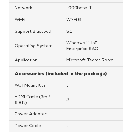
Network
1000base-T
Wi-Fi
Wi-Fi 6
Support Bluetooth
5.1
Windows 11 loT
Operating System
Enterprise SAC
Application
Microsoft Teams Room
Accessories (included in the package)
Wall Mount Kits
1
HDMI Cable (3m /
2
9.8ft)
Power Adapter
1
Power Cable
1