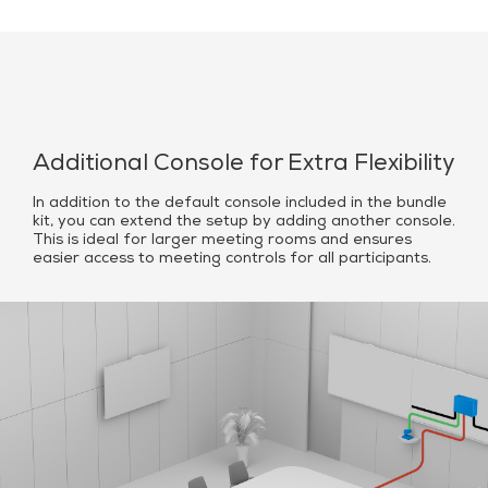
Additional Console for Extra Flexibility
In addition to the default console included in the bundle
kit, you can extend the setup by adding another console.
This is ideal for larger meeting rooms and ensures
easier access to meeting controls for all participants.