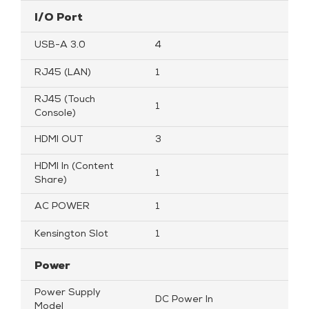
I/O Port
USB-A 3.0
4
RJ45 (LAN)
1
RJ45 (Touch
1
Console)
HDMI OUT
3
HDMI In (Content
1
Share)
AC POWER
1
Kensington Slot
1
Power
Power Supply
DC Power In
Model