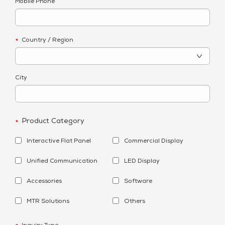
Mobile Phone
Country / Region
*
City
Product Category
*
Interactive Flat Panel
Commercial Display
Unified Communication
LED Display
Accessories
Software
MTR Solutions
Others