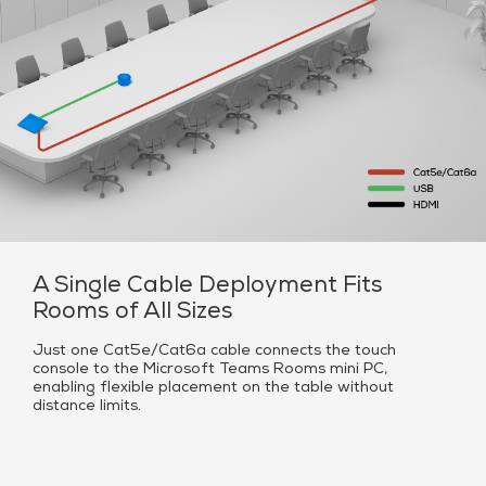
A Single Cable Deployment Fits
Rooms of All Sizes
Just one Cat5e/Cat6a cable connects the touch
console to the Microsoft Teams Rooms mini PC,
enabling flexible placement on the table without
distance limits.