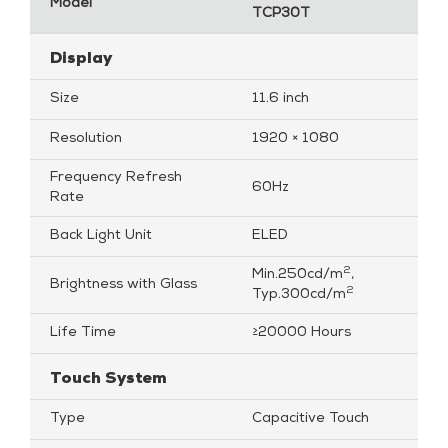
Model
TCP30T
Display
Size
11.6 inch
Resolution
1920 × 1080
Frequency Refresh
60Hz
Rate
Back Light Unit
ELED
2
Min.250cd/m
,
Brightness with Glass
2
Typ.300cd/m
Life Time
≥20000 Hours
Touch System
Type
Capacitive Touch