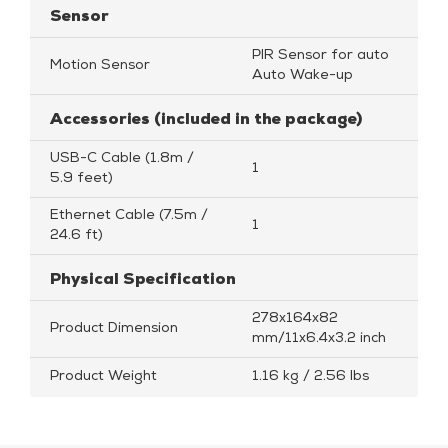
Sensor
PIR Sensor for auto
Motion Sensor
Auto Wake-up
Accessories (included in the package)
USB-C Cable (1.8m /
1
5.9 feet)
Ethernet Cable (7.5m /
1
24.6 ft)
Physical Specification
278x164x82
Product Dimension
mm/11x6.4x3.2 inch
Product Weight
1.16 kg / 2.56 lbs