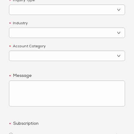
Inquiry Type
*
Industry
*
Account Category
*
Message
*
Subscription
*