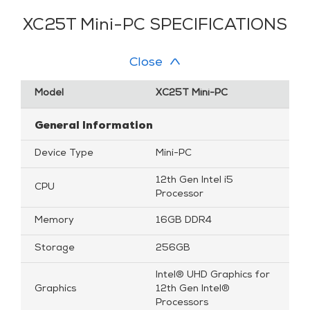
XC25T Mini-PC SPECIFICATIONS
Close
Model
XC25T Mini-PC
General Information
Device Type
Mini-PC
12th Gen Intel i5
CPU
Processor
Memory
16GB DDR4
Storage
256GB
Intel® UHD Graphics for
Graphics
12th Gen Intel®
Processors