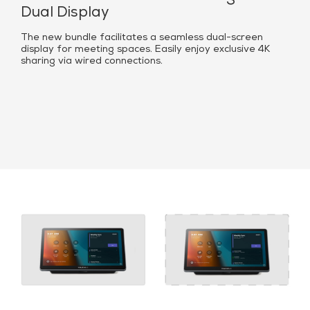
Dual Display
The new bundle facilitates a seamless dual-screen
display for meeting spaces. Easily enjoy exclusive 4K
sharing via wired connections.