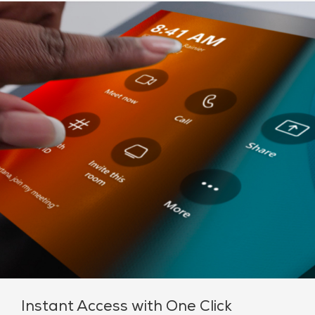
Instant Access with One Click