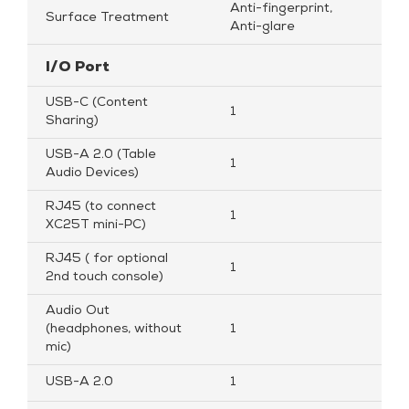
Anti-fingerprint,
Surface Treatment
Anti-glare
I/O Port
USB-C (Content
1
Sharing)
USB-A 2.0 (Table
1
Audio Devices)
RJ45 (to connect
1
XC25T mini-PC)
RJ45 ( for optional
1
2nd touch console)
Audio Out
(headphones, without
1
mic)
USB-A 2.0
1