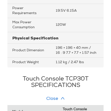
Power
19.5V 6.15A
Requirements
Max Power
120W
Consumption
Physical Specification
196 × 196 × 40 mm /
Product Dimension
16 : 9 7.7 × 7.7 × 1.57 inch
Product Weight
1.12 kg / 2.47 lbs
Touch Console TCP30T
SPECIFICATIONS
Close
Touch Console