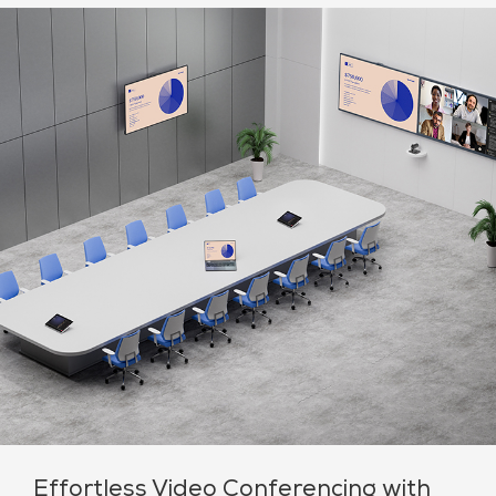
Effortless Video Conferencing with