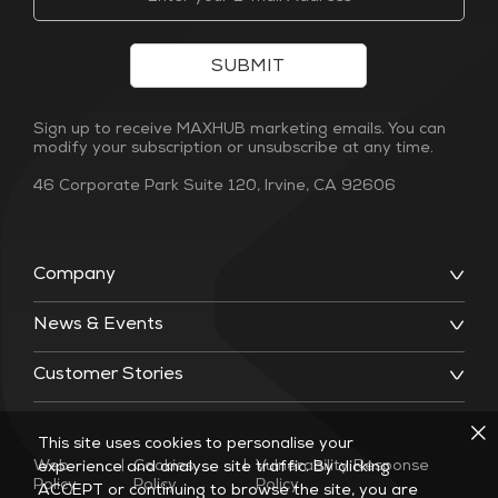
SUBMIT
Sign up to receive MAXHUB marketing emails. You can
modify your subscription or unsubscribe at any time.
46 Corporate Park Suite 120, Irvine, CA 92606
Company
News & Events
Customer Stories
This site uses cookies to personalise your
Web
|
Cookies
|
Vulnerability Response
experience and analyse site traffic. By clicking
Policy
Policy
Policy
ACCEPT or continuing to browse the site, you are