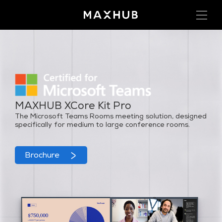
MAXHUB XCore Kit Pro
The Microsoft Teams Rooms meeting solution, designed
specifically for medium to large conference rooms.
Brochure