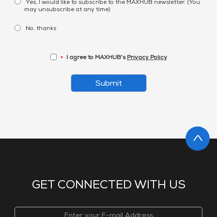
Yes, I would like to subscribe to the MAXHUB newsletter. (You
may unsubscribe at any time)
No, thanks
I agree to MAXHUB’s
Privacy Policy
*
Submit
GET CONNECTED WITH US