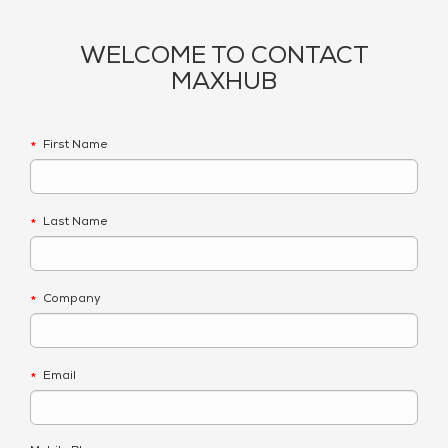
WELCOME TO CONTACT
MAXHUB
First Name
*
Last Name
*
Company
*
Email
*