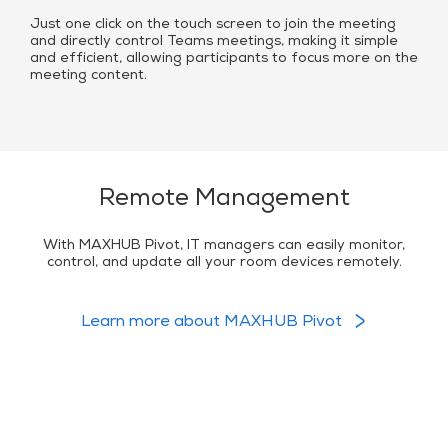
Just one click on the touch screen to join the meeting
and directly control Teams meetings, making it simple
and efficient, allowing participants to focus more on the
meeting content.
Remote Management
With MAXHUB Pivot, IT managers can easily monitor,
control, and update all your room devices remotely.
Learn more about MAXHUB Pivot