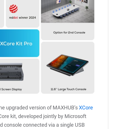
the upgraded version of MAXHUB’s
XCore
e kit, developed jointly by Microsoft
 console connected via a single USB