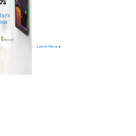
Learn More