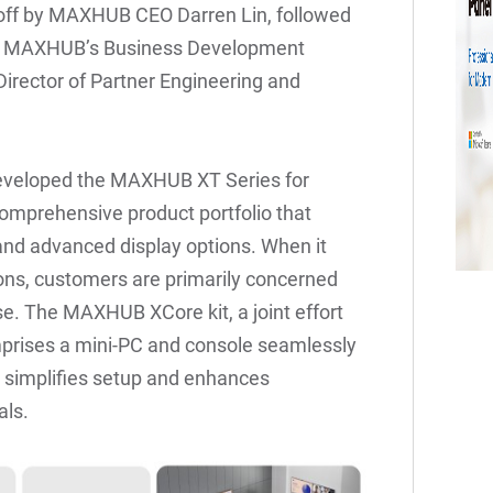
 off by MAXHUB CEO Darren Lin, followed
lls, MAXHUB’s Business Development
irector of Partner Engineering and
eveloped the MAXHUB XT Series for
omprehensive product portfolio that
 and advanced display options. When it
ons, customers are primarily concerned
e. The MAXHUB XCore kit, a joint effort
rises a mini-PC and console seamlessly
s simplifies setup and enhances
als.