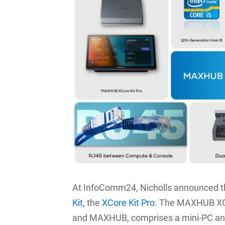
At InfoComm24, Nicholls announced 
Kit
, the
XCore Kit Pro
. The MAXHUB XCor
and MAXHUB, comprises a mini-PC and