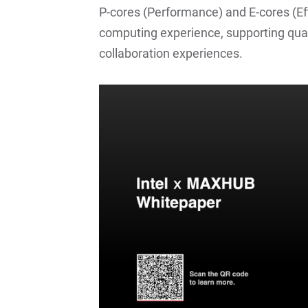
P-cores (Performance) and E-cores (Eff
computing experience, supporting qua
collaboration experiences.