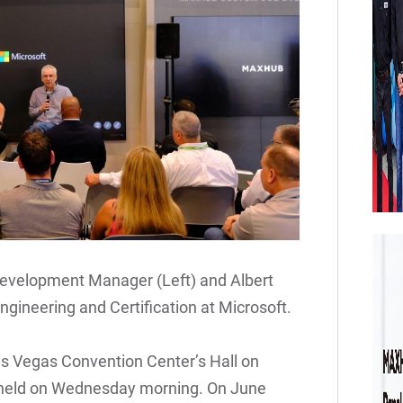
evelopment Manager (Left) and Albert
ngineering and Certification at Microsoft.
as Vegas Convention Center’s Hall on
held on Wednesday morning. On June