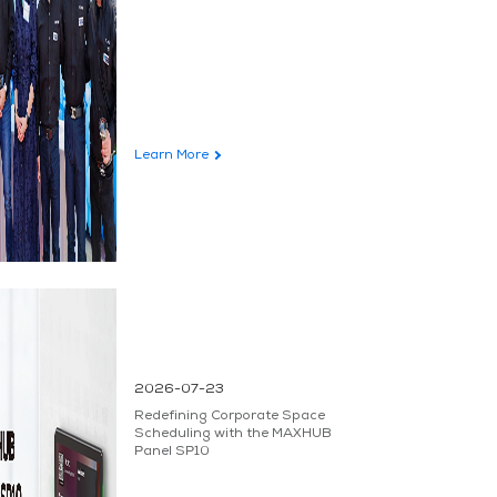
Learn More
2026-07-23
Redefining Corporate Space
Scheduling with the MAXHUB
Panel SP10