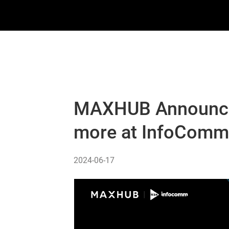
MAXHUB Announces
more at InfoCom
2024-06-17