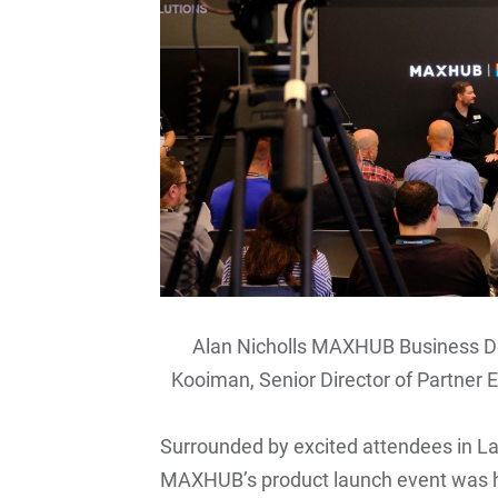
Alan Nicholls MAXHUB Business D
Kooiman, Senior Director of Partner E
Surrounded by excited attendees in L
MAXHUB’s product launch event was 