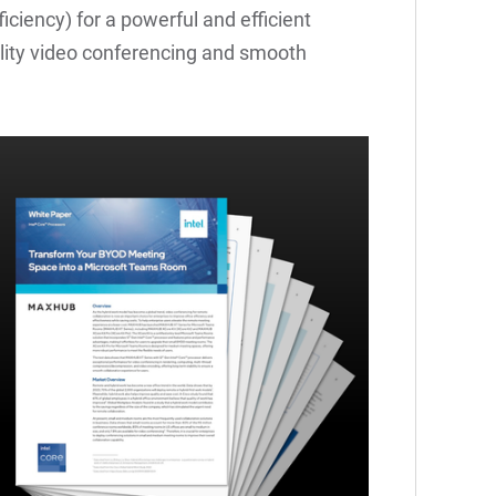
iciency) for a powerful and efficient
lity video conferencing and smooth