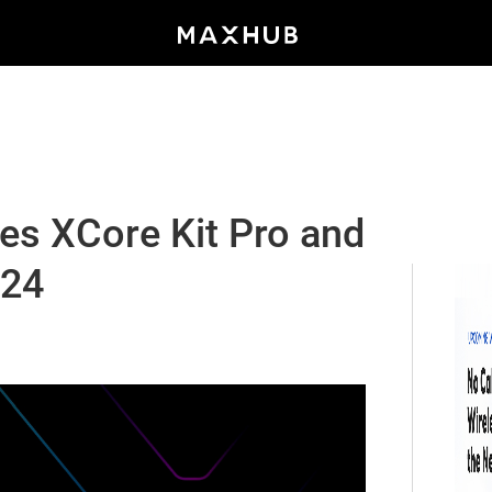
 XCore Kit Pro and
m24