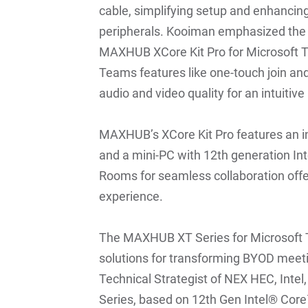
cable, simplifying setup and enhancing
peripherals. Kooiman emphasized the ri
MAXHUB XCore Kit Pro for Microsoft 
Teams features like one-touch join and
audio and video quality for an intuiti
MAXHUB’s XCore Kit Pro features an in
and a mini-PC with 12th generation In
Rooms for seamless collaboration offe
experience.
The MAXHUB XT Series for Microsoft 
solutions for transforming BYOD meeti
Technical Strategist of NEX HEC, Int
Series, based on 12th Gen Intel® Core™