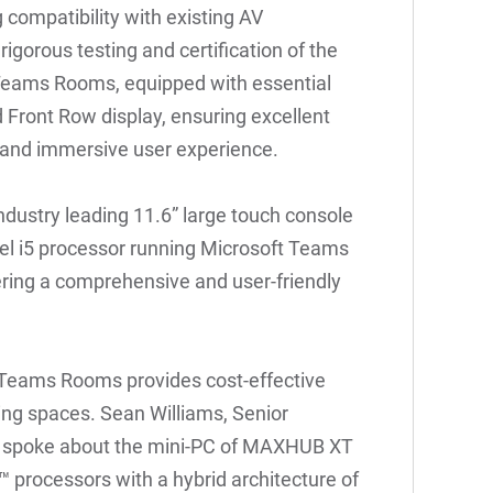
 compatibility with existing AV
gorous testing and certification of the
Teams Rooms, equipped with essential
 Front Row display, ensuring excellent
ve and immersive user experience.
dustry leading 11.6” large touch console
tel i5 processor running Microsoft Teams
ring a comprehensive and user-friendly
Teams Rooms provides cost-effective
ng spaces. Sean Williams, Senior
el, spoke about the mini-PC of MAXHUB XT
 processors with a hybrid architecture of