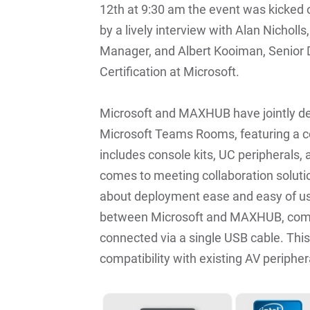
12th at 9:30 am the event was kicked
by a lively interview with Alan Nicho
Manager, and Albert Kooiman, Senior D
Certification at Microsoft.
Microsoft and MAXHUB have jointly d
Microsoft Teams Rooms, featuring a c
includes console kits, UC peripherals,
comes to meeting collaboration soluti
about deployment ease and easy of us
between Microsoft and MAXHUB, comp
connected via a single USB cable. Thi
compatibility with existing AV peripher