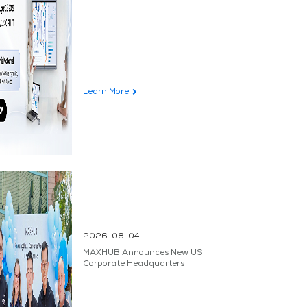
Learn More
2026-08-04
MAXHUB Announces New US
Corporate Headquarters