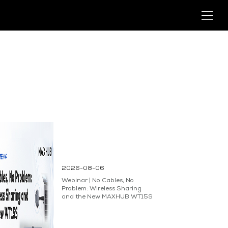
2026-08-06
Webinar | No Cables, No
Problem: Wireless Sharing
and the New MAXHUB WT15S