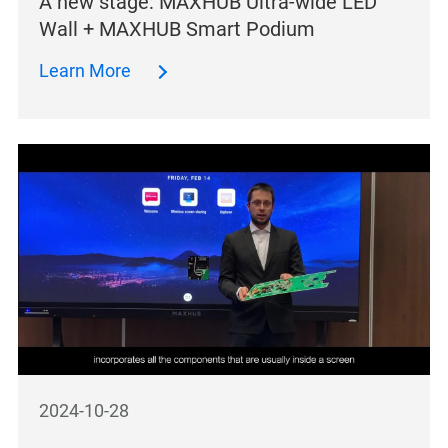
A new stage: MAXHUB Ultra-wide LED
Wall + MAXHUB Smart Podium
Learn More
2024-10-28