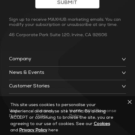
SUBMIT
Sign up to receive MAXHUB marketing emails. You can
modify your subscription or unsubscribe at any time.
46 Corporate Park Suite 120, Irvine, CA 92606
Company
News & Events
Customer Stories
This site uses cookies to personalise your
Web
|
Cookies
|
Vulnerability Response
experience and analyse site traffic. By clicking
Policy
Policy
Policy
ACCEPT or continuing to browse the site, you are
agreeing to our use of cookies. See our
Cookies
and
Privacy Policy
here