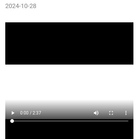
2024-10-28