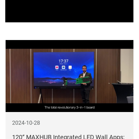
2024-10-28
120‘’ MAXHUB Integrated LED Wall Apps: