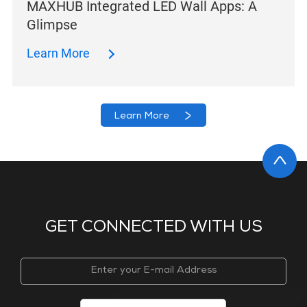
MAXHUB Integrated LED Wall Apps: A
Glimpse
Learn More
Learn More
GET CONNECTED WITH US