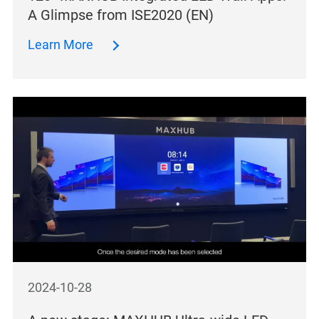
A Glimpse from ISE2020 (EN)
Learn More
2024-10-28