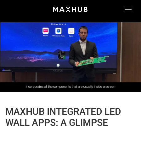
MAXHUB INTEGRATED LED
WALL APPS: A GLIMPSE