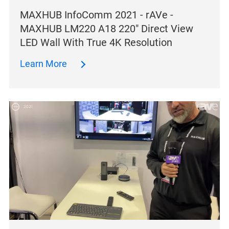
MAXHUB InfoComm 2021 - rAVe -
MAXHUB LM220 A18 220″ Direct View
LED Wall With True 4K Resolution
Learn More