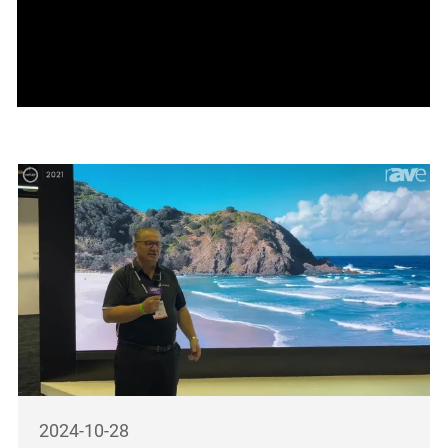
2024-10-28