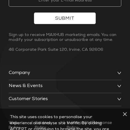
SUBMIT
Sign up to receive MAXHUB marketing emails. You can
modify your subscription or unsubscribe at any time.
46 Corporate Park Suite 120, Irvine, CA 92606
Company
News & Events
Customer Stories
This site uses cookies to personalise your
Web
|
Cookies
|
Vulnerability Response
experience and analyse site traffic. By clicking
Policy
Policy
Policy
ACCEPT or continuing to browse the site, you are