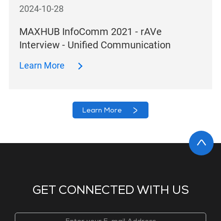
2024-10-28
MAXHUB InfoComm 2021 - rAVe
Interview - Unified Communication
Learn More
Learn More
GET CONNECTED WITH US