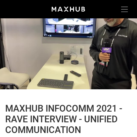
MAXHUB INFOCOMM 2021 -
RAVE INTERVIEW - UNIFIED
COMMUNICATION