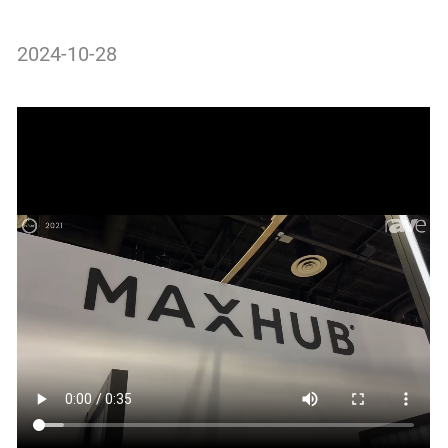
2024-10-28