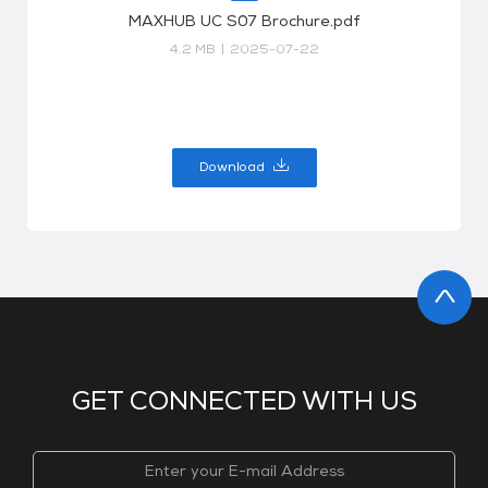
MAXHUB UC S07 Brochure.pdf
4.2 MB
|
2025-07-22
Download
GET CONNECTED WITH US