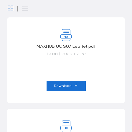
MAXHUB UC S07 Leaflet.pdf
1.3 MB
|
2025-07-22
Download