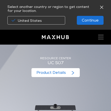
Select another country or region to get content
for your location.
Continue
United States
RESOURCE CENTER
UC S07
Product Details