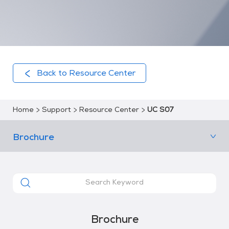
Back to Resource Center
Home
Support
Resource Center
UC S07
Brochure
Brochure