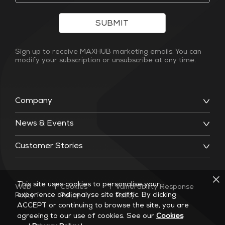
SUBMIT
Sign up to receive MAXHUB marketing emails. You can
modify your subscription or unsubscribe at any time.
Company
News & Events
Customer Stories
This site uses cookies to personalise your
Web
|
Cookies
|
Vulnerability Response
experience and analyse site traffic. By clicking
Policy
Policy
Policy
ACCEPT or continuing to browse the site, you are
agreeing to our use of cookies. See our
Cookies