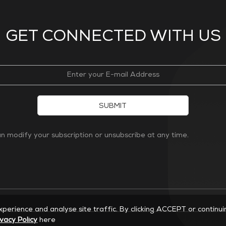
GET CONNECTED WITH US
SUBMIT
 modify your subscription or unsubscribe at any time.
experience and analyse site traffic. By clicking ACCEPT or continu
ivacy Policy
here