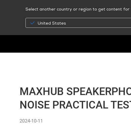
Select another country or region to get content for 
United States
MAXHUB SPEAKERPHON
NOISE PRACTICAL TES
2024-10-11