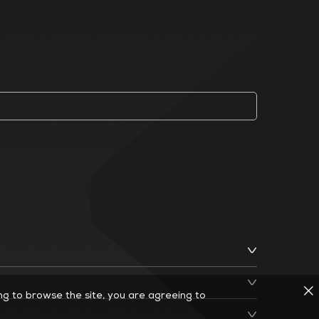
ing to browse the site, you are agreeing to