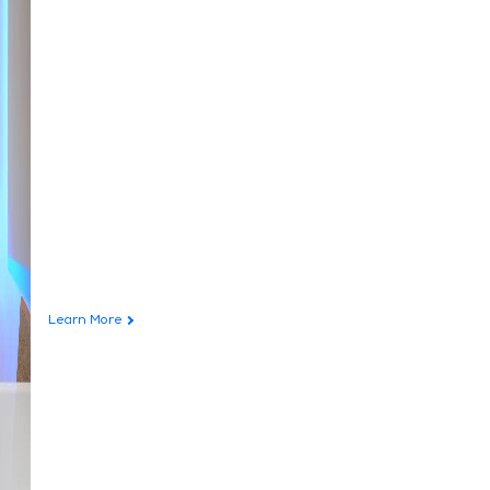
Learn More