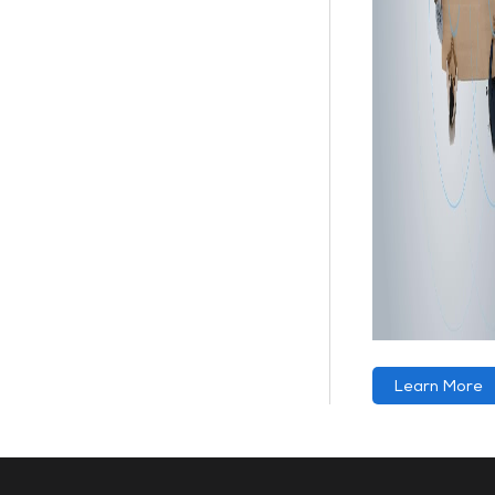
Learn More