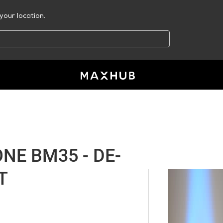
your location.
E BM35 - DE-
T