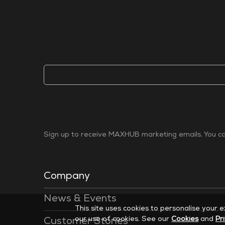
Sign up to receive MAXHUB marketing emails. You can
Company
News & Events
This site uses cookies to personalise your 
our use of cookies. See our
Cookies
and
Pr
Customer Stories