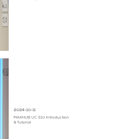
2024-10-11
MAXHUB UC S10 Introduction
& Tutorial