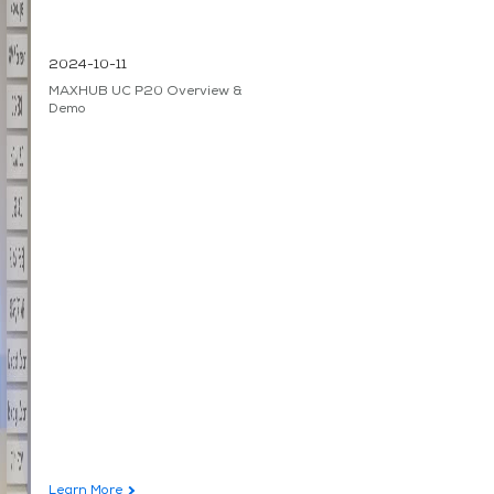
2024-10-11
MAXHUB UC P20 Overview &
Demo
Learn More