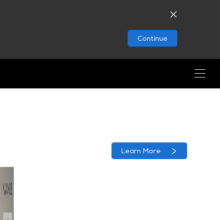
Continue
Learn More