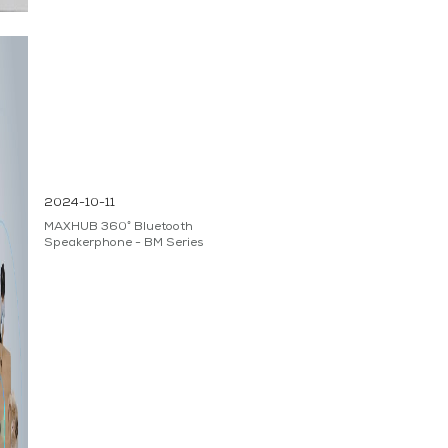
2024-10-11
MAXHUB 360° Bluetooth
Speakerphone - BM Series