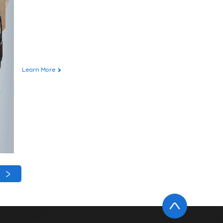
Learn More