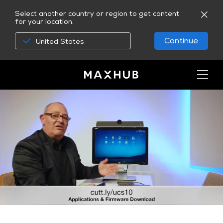
Select another country or region to get content
for your location.
Continue
United States