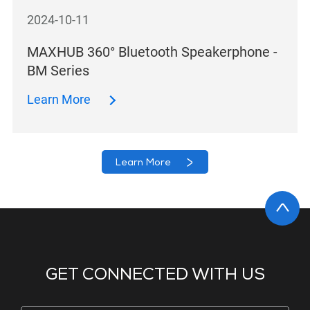
2024-10-11
MAXHUB 360° Bluetooth Speakerphone -
BM Series
Learn More
Learn More
GET CONNECTED WITH US