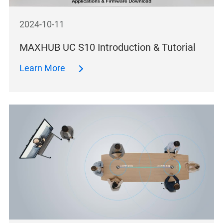
2024-10-11
MAXHUB UC S10 Introduction & Tutorial
Learn More