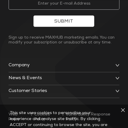
SUBMIT
Sign up to receive MAXHUB marketing emails. You can
modify your subscription or unsubscribe at any time.
Company
News & Events
Customer Stories
This site uses cookies to personalise your
Web
|
Cookies
|
Vulnerability Response
experience and analyse site traffic. By clicking
Policy
Policy
Policy
ACCEPT or continuing to browse the site, you are