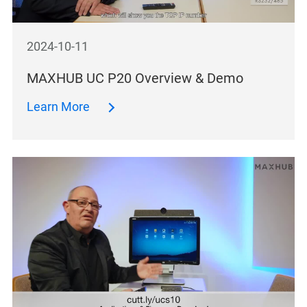
2024-10-11
MAXHUB UC P20 Overview & Demo
Learn More