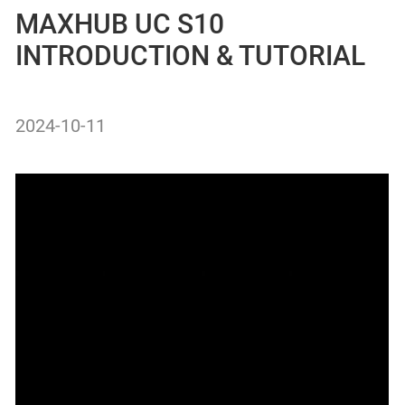
MAXHUB UC S10
INTRODUCTION & TUTORIAL
2024-10-11