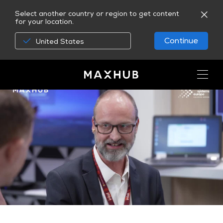
Select another country or region to get content
for your location.
Continue
United States