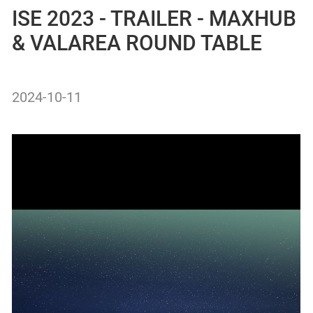
ISE 2023 - TRAILER - MAXHUB
& VALAREA ROUND TABLE
2024-10-11