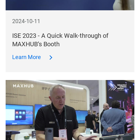
2024-10-11
ISE 2023 - A Quick Walk-through of
MAXHUB’s Booth
Learn More