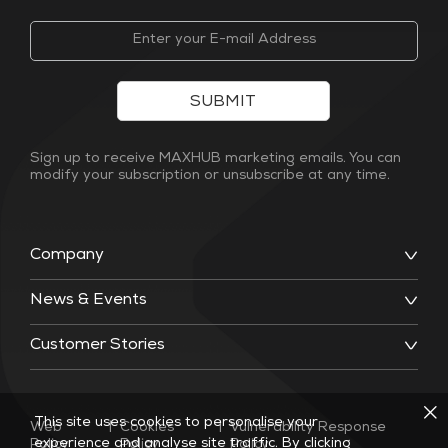
SUBMIT
Sign up to receive MAXHUB marketing emails. You can
modify your subscription or unsubscribe at any time.
Company
News & Events
Customer Stories
This site uses cookies to personalise your
Web
|
Cookies
|
Vulnerability Response
experience and analyse site traffic. By clicking
Policy
Policy
Policy