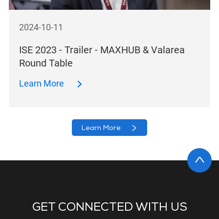
2024-10-11
ISE 2023 - Trailer - MAXHUB & Valarea
Round Table
Learn More
Learn More
GET CONNECTED WITH US