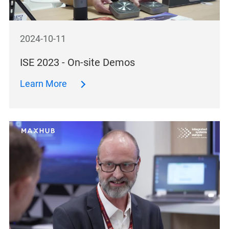
2024-10-11
ISE 2023 - On-site Demos
Learn More