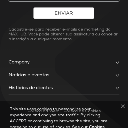
ENVIAR
Cadastre-se para receber e-mails de marketing da
MAXHUB. Você pode alterar sua assinatura ou cancelar
a inscrição a qualquer momento.
Company
Notícias e eventos
Histórias de clientes
This site uses cookies to personalise your
Política da Web
|
Política de Cookies
experience and analyse site traffic. By clicking
ACCEPT or continuing to browse the site, you are
agreeing to our use of cookies. See our
Cookies