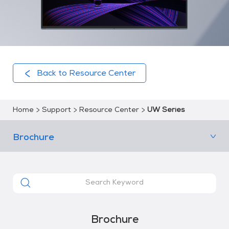
Back to Resource Center
Home
Support
Resource Center
UW Series
Brochure
Brochure