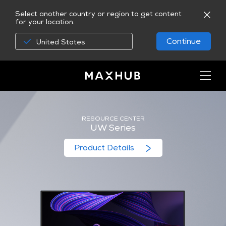
Select another country or region to get content
for your location.
Continue
United States
RESOURCE CENTER
UW Series
Product Details