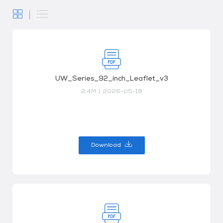
UW_Series_92_inch_Leaflet_v3
2.4M
|
2026-05-18
Download