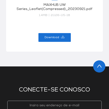
MAXHUB UW
Series_Leaflet(Compressed)_20230921.pdf
1.4MB
|
2026-05-18
Download
CONECTE-SE CONOSCO