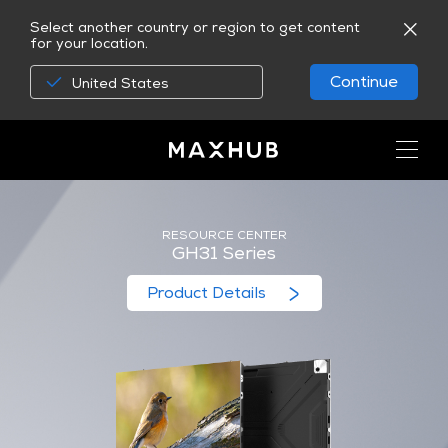
Select another country or region to get content
for your location.
Continue
United States
RESOURCE CENTER
GH31 Series
Product Details