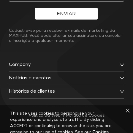
ENVIAR
Cadastre-se para receber e-mails de marketing da
MAXHUB. Você pode alterar sua assinatura ou cancelar
a inscrição a qualquer momento.
Company
Notícias e eventos
Histórias de clientes
This site uses cookies to personalise your
Política da Web
|
Política de Cookies
experience and analyse site traffic. By clicking
ACCEPT or continuing to browse the site, you are
agreeing to our use of cookies. See our
Cookies