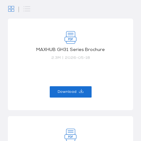
MAXHUB GH31 Series Brochure
2.3M
|
2026-05-18
Download