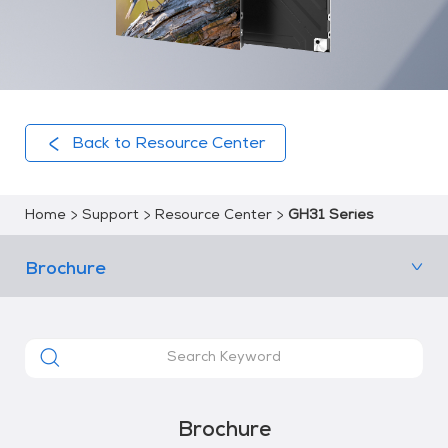
Back to Resource Center
Home
Support
Resource Center
GH31 Series
Brochure
Brochure