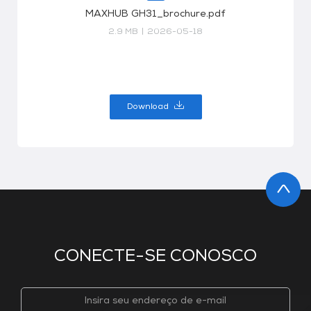
MAXHUB GH31_brochure.pdf
2.9 MB
|
2026-05-18
Download
CONECTE-SE CONOSCO