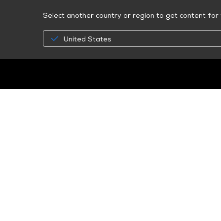
Select another country or region to get content for 
United States