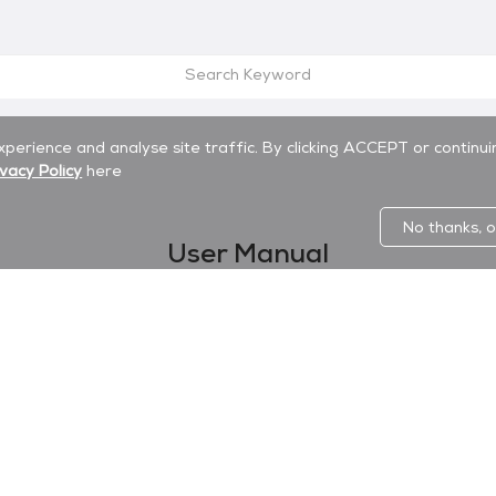
experience and analyse site traffic. By clicking ACCEPT or continu
ivacy Policy
here
No thanks, o
User Manual