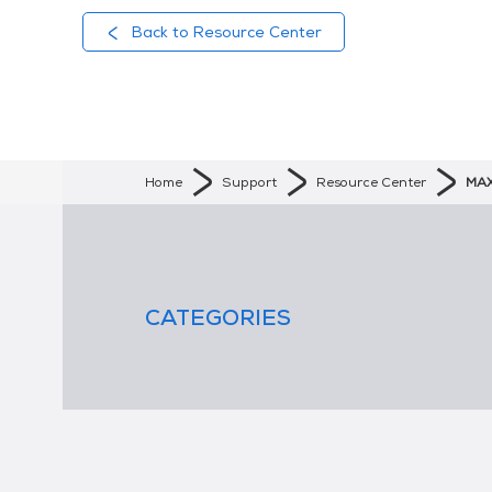
Back to Resource Center
Home
Support
Resource Center
MAX
CATEGORIES