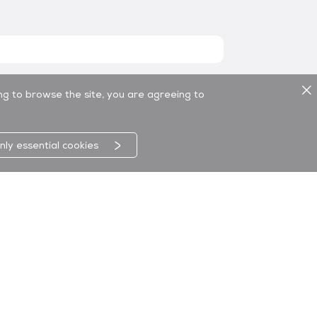
ing to browse the site, you are agreeing to
nly essential cookies