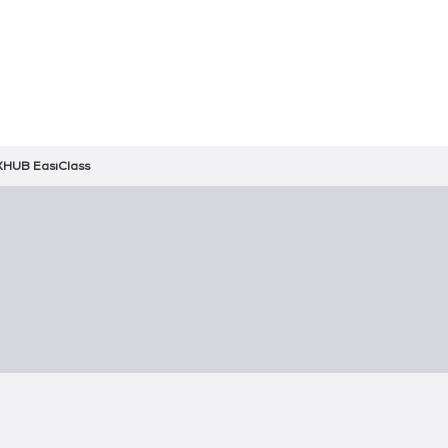
HUB EasiClass