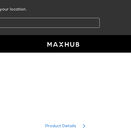
your location.
RESOURCE CENTER
MAXHUB EasiClass
Product Details