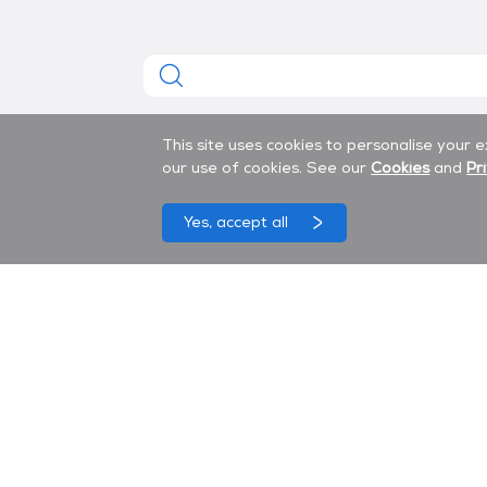
This site uses cookies to personalise your 
our use of cookies. See our
Cookies
and
Pr
Yes, accept all